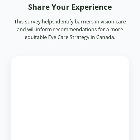
Share Your Experience
This survey helps identify barriers in vision care
and will inform recommendations for a more
equitable Eye Care Strategy in Canada.