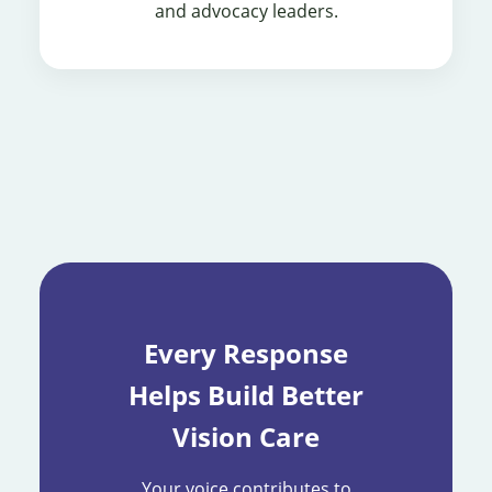
and advocacy leaders.
Every Response
Helps Build Better
Vision Care
Your voice contributes to