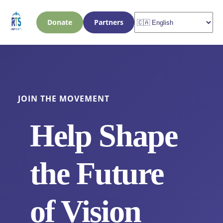
Donate
Partners
JOIN THE MOVEMENT
Help Shape
the Future
of Vision