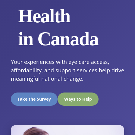
Health
in Canada
Your experiences with eye care access,
affordability, and support services help drive
meaningful national change.
Take the Survey
Ways to Help