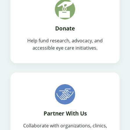
Donate
Help fund research, advocacy, and
accessible eye care initiatives.
Partner With Us
Collaborate with organizations, clinics,