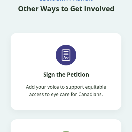
Other Ways to Get Involved
Sign the Petition
Add your voice to support equitable
access to eye care for Canadians.