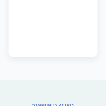
COMMUNITY ACTION