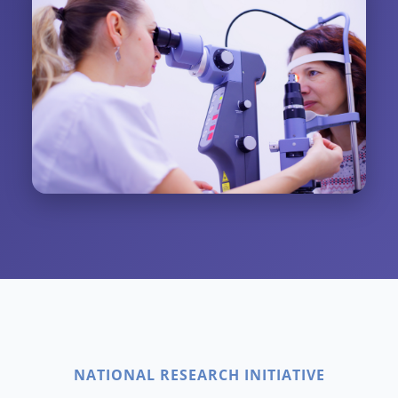
NATIONAL RESEARCH INITIATIVE