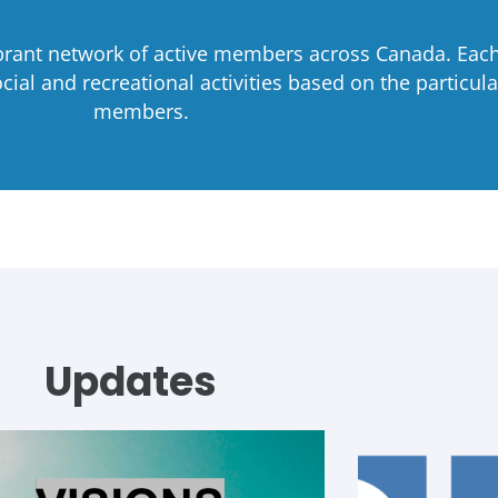
ibrant network of active members across Canada. Each 
ial and recreational activities based on the particular
members.
Updates