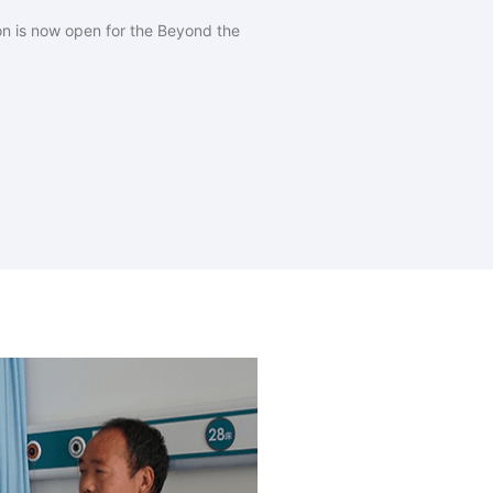
on is now open for the Beyond the