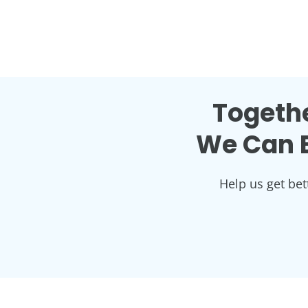
Togethe
We Can B
Help us get bet