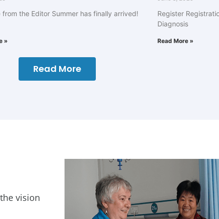
from the Editor Summer has finally arrived!
Register Registrati
Diagnosis
e »
Read More »
Read More
 the vision