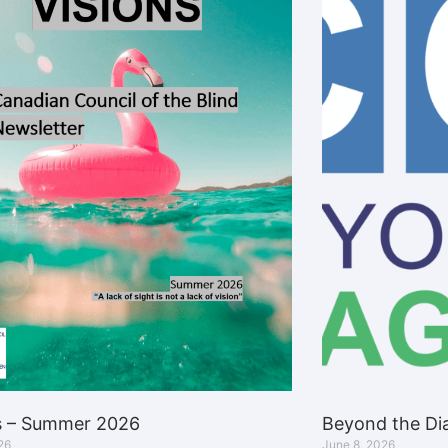
s – Summer 2026
Beyond the Dia
26
June 8, 2026