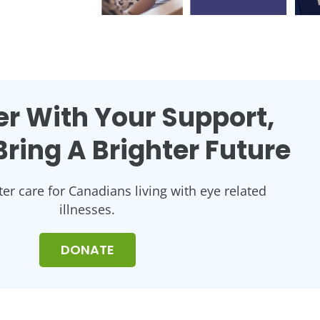
r With Your Support,
ring A Brighter Future
ter care for Canadians living with eye related
illnesses.
DONATE