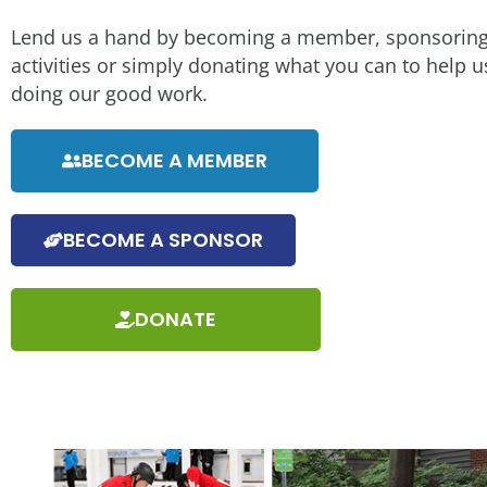
Lend us a hand by becoming a member, sponsoring
activities or simply donating what you can to help 
doing our good work.
BECOME A MEMBER
BECOME A SPONSOR
DONATE