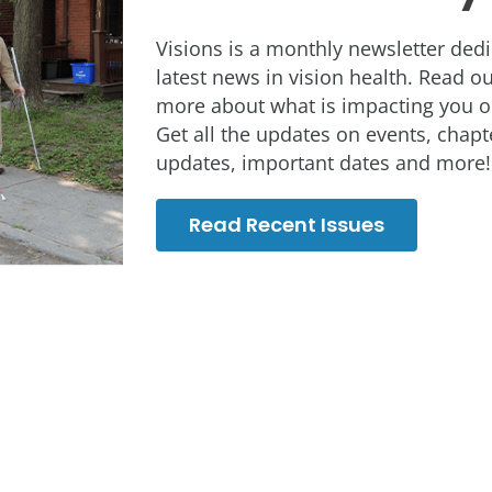
Visions is a monthly newsletter dedi
latest news in vision health. Read o
more about what is impacting you or
Get all the updates on events, chap
updates, important dates and more!
Read Recent Issues