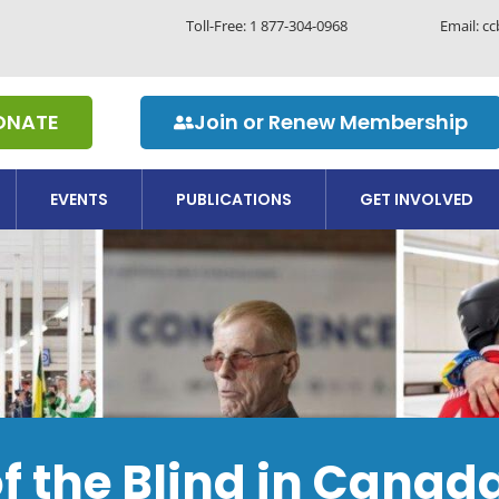
Toll-Free:
1 877-304-0968
Email: c
ONATE
Join or Renew Membership
EVENTS
PUBLICATIONS
GET INVOLVED
of the Blind in Cana