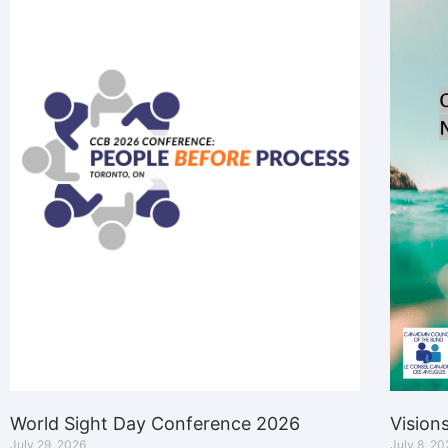
World Sight Day Conference 2026
Vision
July 29, 2026
July 8, 20