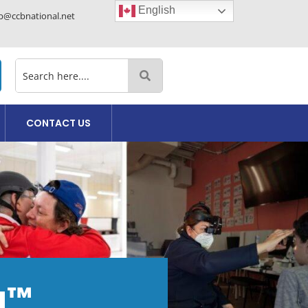
English
cb@ccbnational.net
CONTACT US
da™