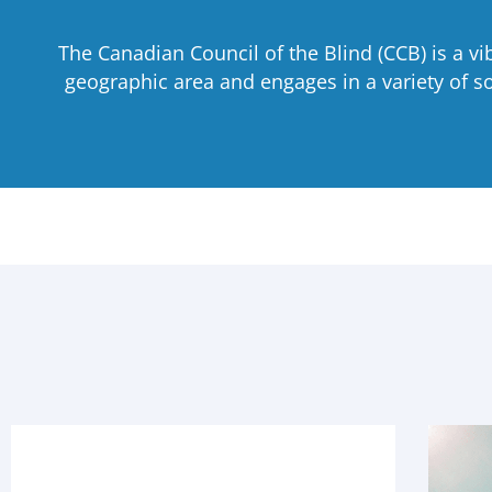
The Canadian Council of the Blind (CCB) is a v
geographic area and engages in a variety of soc