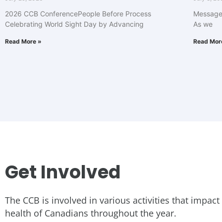
2026 CCB ConferencePeople Before Process
Message 
Celebrating World Sight Day by Advancing
As we
Read More »
Read Mor
Get Involved
The CCB is involved in various activities that impact
health of Canadians throughout the year.