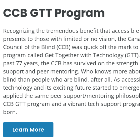
CCB GTT Program
Recognizing the tremendous benefit that accessible
presents to those with limited or no vision, the Can
Council of the Blind (CCB) was quick off the mark to
program called Get Together with Technology (GTT).
past 77 years, the CCB has survived on the strength
support and peer mentoring. Who knows more abou
blind than people who are blind, after all. As access
technology and its exciting future started to emerge
applied the same peer support/mentoring philosoph
CCB GTT program and a vibrant tech support prog
born.
Learn More