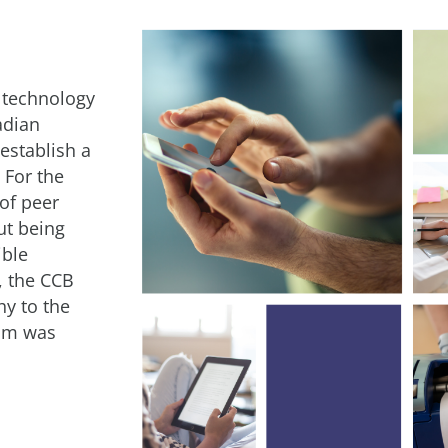
 technology
adian
 establish a
 For the
 of peer
t being
ible
, the CCB
y to the
ram was