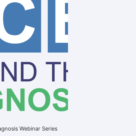
gnosis Webinar Series