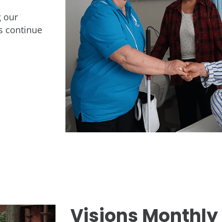
 our
us continue
Visions Monthly