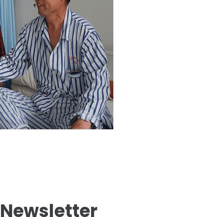
 Newsletter