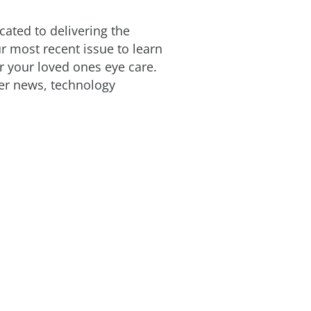
cated to delivering the
ur most recent issue to learn
 your loved ones eye care.
ter news, technology