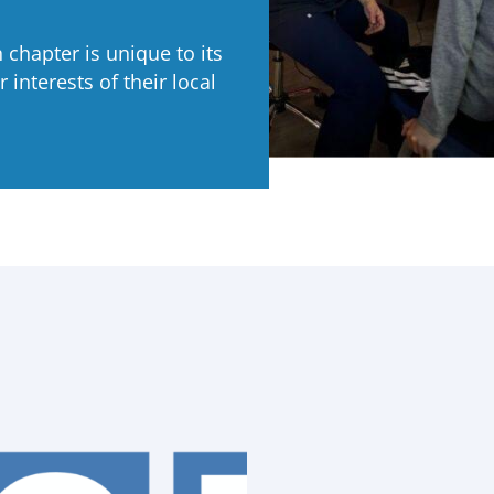
chapter is unique to its
 interests of their local