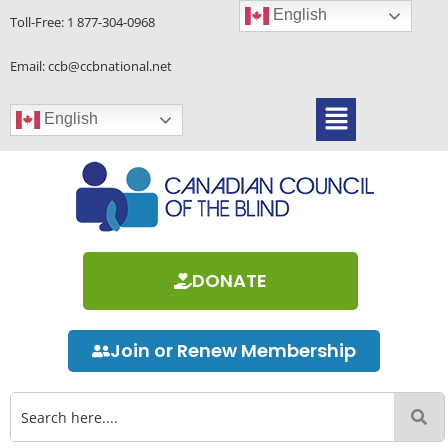
Skip
English
Toll-Free:
1 877-304-0968
to
content
Email: ccb@ccbnational.net
Menu
English
DONATE
Join or Renew Membership