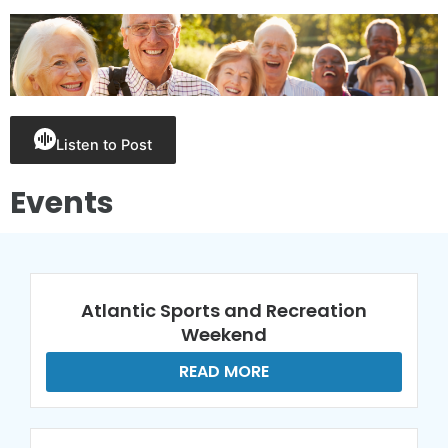
Listen to Post
Events
Atlantic Sports and Recreation
Weekend
READ MORE