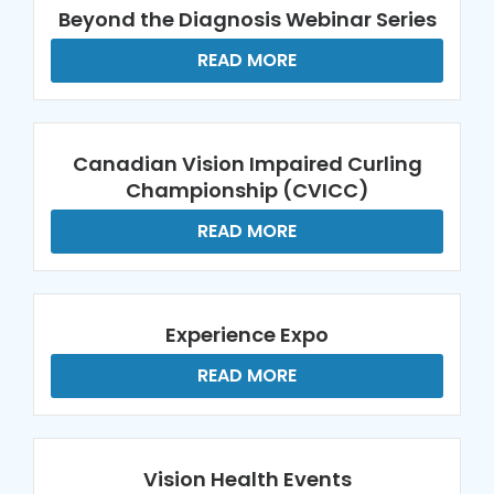
Beyond the Diagnosis Webinar Series
READ MORE
Canadian Vision Impaired Curling
Championship (CVICC)
READ MORE
Experience Expo
READ MORE
Vision Health Events