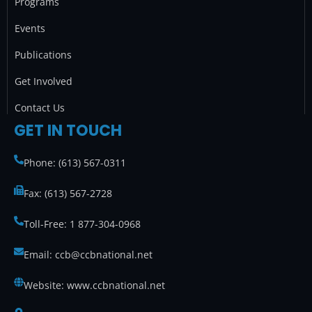
Programs
m
Events
Publications
Get Involved
Contact Us
GET IN TOUCH
Phone: (613) 567-0311
Fax: (613) 567-2728
Toll-Free: 1 877-304-0968
Email: ccb@ccbnational.net
Website: www.ccbnational.net