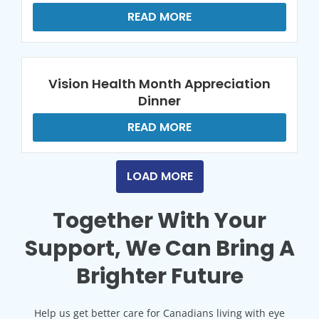
READ MORE
Vision Health Month Appreciation
Dinner
READ MORE
LOAD MORE
Together With Your
Support, We Can Bring A
Brighter Future
Help us get better care for Canadians living with eye