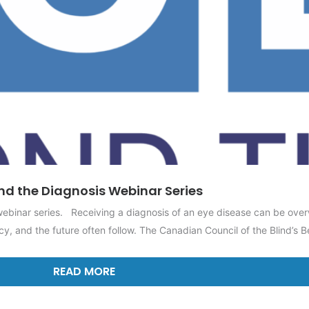
d the Diagnosis Webinar Series
 webinar series. Receiving a diagnosis of an eye disease can be ove
y, and the future often follow. The Canadian Council of the Blind’s B
READ MORE