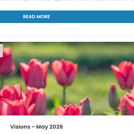
READ MORE
Visions – May 2026