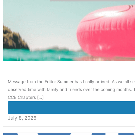
Message from the Editor Summer has finally arrived! As we all se
deserved time with family and friends over the coming months. T
CCB Chapters […]
July 8, 2026