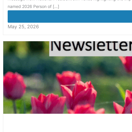
named 2026 Person of […]
May 25, 2026