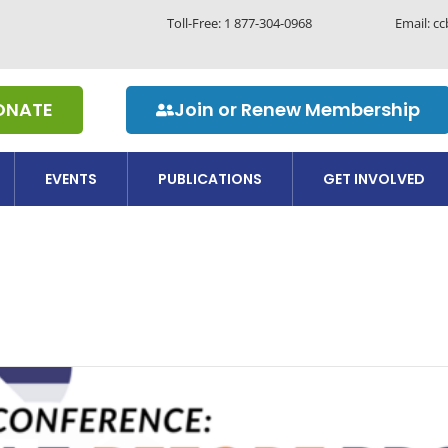
Toll-Free:
1 877-304-0968
Email: c
ONATE
Join or Renew Membership
EVENTS
PUBLICATIONS
GET INVOLVED