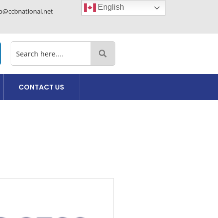
English
cb@ccbnational.net
CONTACT US