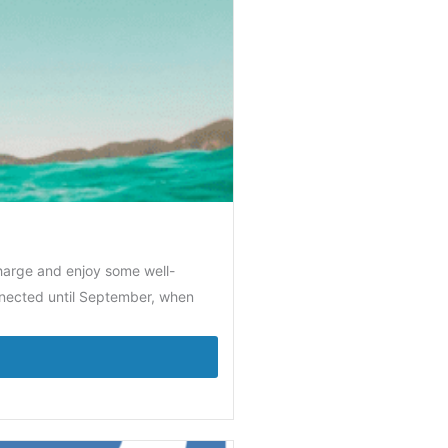
charge and enjoy some well-
nnected until September, when