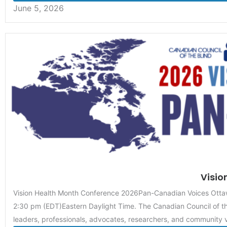
June 5, 2026
Visio
Vision Health Month Conference 2026Pan-Canadian Voices Ot
2:30 pm (EDT)Eastern Daylight Time. The Canadian Council of th
leaders, professionals, advocates, researchers, and community v