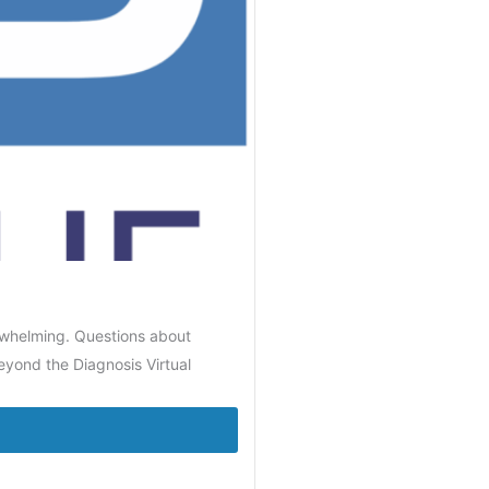
rwhelming. Questions about
eyond the Diagnosis Virtual