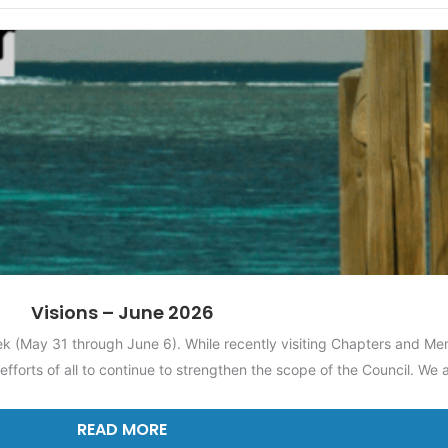
Visions – June 2026
ek (May 31 through June 6). While recently visiting Chapters and Me
efforts of all to continue to strengthen the scope of the Council. We
READ MORE