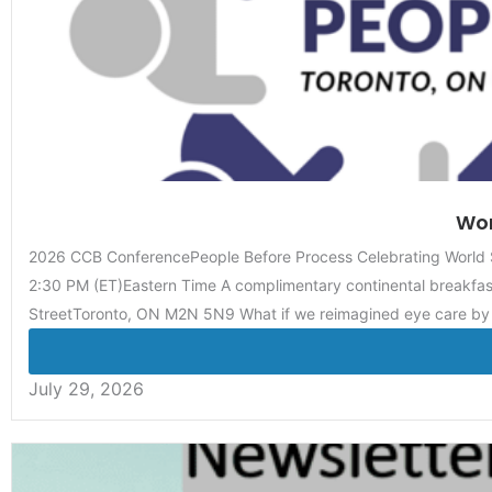
Wor
2026 CCB ConferencePeople Before Process Celebrating World S
2:30 PM (ET)Eastern Time A complimentary continental breakfast
StreetToronto, ON M2N 5N9 What if we reimagined eye care by
July 29, 2026