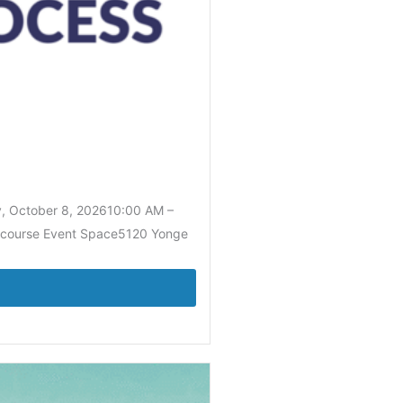
y, October 8, 202610:00 AM –
Concourse Event Space5120 Yonge