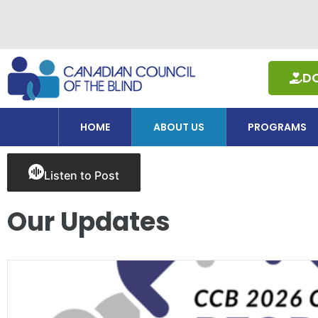
Skip
to
content
D
HOME
ABOUT US
PROGRAMS
Listen to Post
Our Updates