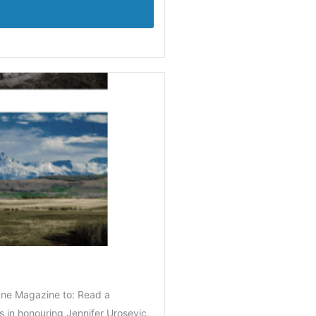
ane Magazine to: Read a
 in honouring Jennifer Urosevic,