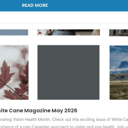
READ MORE
ite Cane Magazine May 2026
ting Vision Health Month. Check out this exciting issue of White C
rtance of a pan-Canadian approach to vision and eye health. Join us