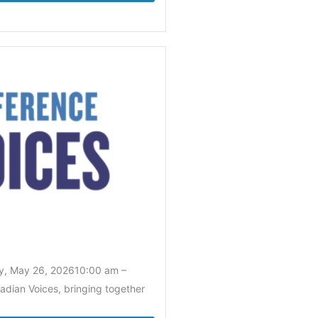
y, May 26, 202610:00 am –
adian Voices, bringing together