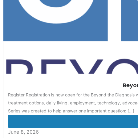
Beyon
Register Registration is now open for the Beyond the Diagnosis
treatment options, daily living, employment, technology, advocac
Series was created to help answer one important question: […]
June 8, 2026