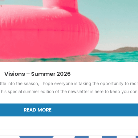
Visions – Summer 2026
ttle into the season, I hope everyone is taking the opportunity to re
his special summer edition of the newsletter is here to keep you co
READ MORE