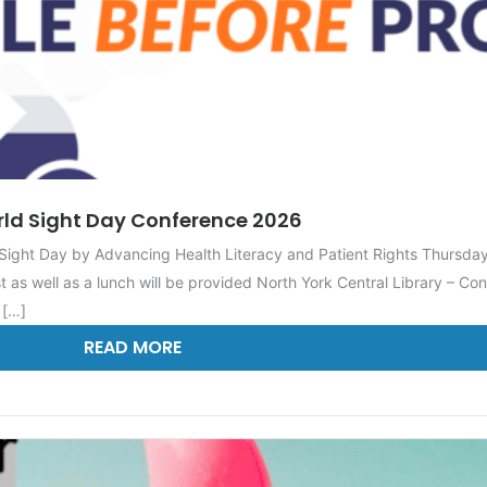
ld Sight Day Conference 2026
ight Day by Advancing Health Literacy and Patient Rights Thursda
 as well as a lunch will be provided North York Central Library – 
 […]
READ MORE