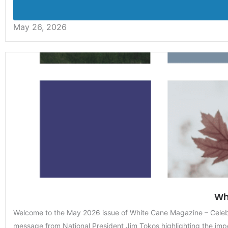
May 26, 2026
Wh
Welcome to the May 2026 issue of White Cane Magazine – Celebra
message from National President Jim Tokos highlighting the impo