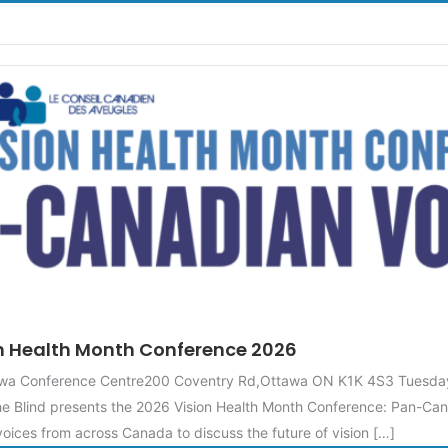
n Health Month Conference 2026
tawa Conference Centre200 Coventry Rd,Ottawa ON K1K 4S3 Tuesda
e Blind presents the 2026 Vision Health Month Conference: Pan-Can
oices from across Canada to discuss the future of vision […]