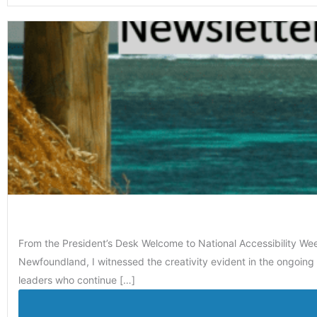
From the President’s Desk Welcome to National Accessibility We
Newfoundland, I witnessed the creativity evident in the ongoing 
leaders who continue […]