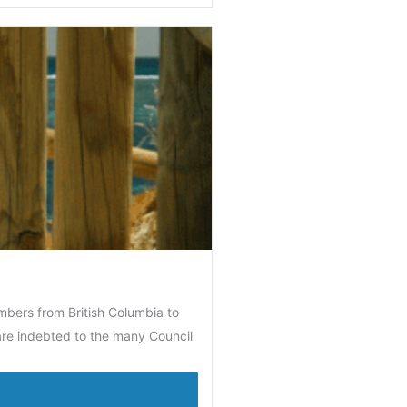
mbers from British Columbia to
 are indebted to the many Council