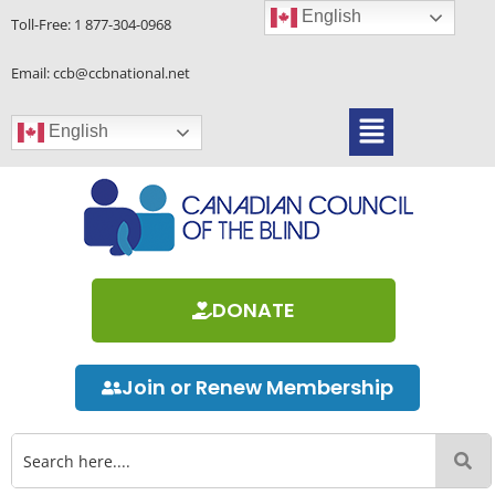
Skip
English
Toll-Free:
1 877-304-0968
to
content
Email: ccb@ccbnational.net
Menu
English
DONATE
Join or Renew Membership