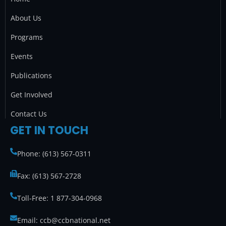
o
g
e
d
o
r
r
i
About Us
k
a
n
Programs
m
Events
Publications
Get Involved
Contact Us
GET IN TOUCH
Phone: (613) 567-0311
Fax: (613) 567-2728
Toll-Free: 1 877-304-0968
Email: ccb@ccbnational.net