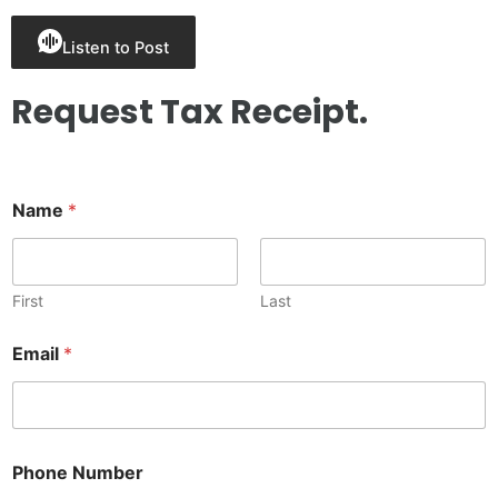
Listen to Post
Request Tax Receipt.
Name
*
First
Last
P
Email
*
h
o
n
e
*
N
Phone Number
a