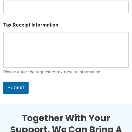
m
e
Tax Receipt Information
Please enter the requested tax receipt information
Submit
Together With Your
Support, We Can Bring A