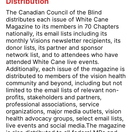
Distribution
The Canadian Council of the Blind
distributes each issue of White Cane
Magazine to its members in 70 Chapters
nationally, its email lists including its
monthly Visions newsletter recipients, its
donor lists, its partner and sponsor
network list, and to attendees who have
attended White Cane live events.
Additionally, each issue of the magazine is
distributed to members of the vision health
community and beyond, including but not
limited to the email lists of relevant non-
profits, stakeholders and partners,
professional associations, service
organizations, major media outlets, vision
health advocacy groups, select email lists,
live events and social media.The magazine