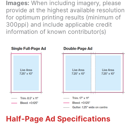
Images:
When including imagery, please
provide at the highest available resolution
for optimum printing results (minimum of
300ppi) and include applicable credit
information of known contributor(s)
Half-Page Ad Specifications