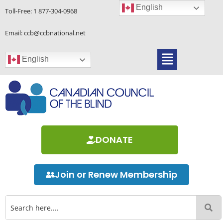
Skip
English
Toll-Free:
1 877-304-0968
to
content
Email: ccb@ccbnational.net
Menu
English
DONATE
Join or Renew Membership