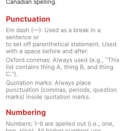
Canadian spelling.
Punctuation
Em dash (—): Used as a break in a
sentence or
to set off parenthetical statement. Used
with a space before and after.
Oxford commas: Always used (e.g., “This
list contains thing A, thing B, and thing
C.”).
Quotation marks: Always place
punctuation (commas, periods, question
marks) inside quotation marks.
Numbering
Numbers: 1-9 are spelled out (i.e., one,
two, nine). All higher numbers use