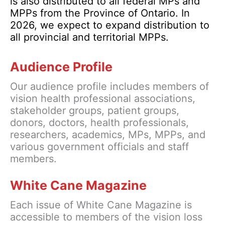
is also distributed to all federal MPs and
MPPs from the Province of Ontario. In
2026, we expect to expand distribution to
all provincial and territorial MPPs.
Audience Profile
Our audience profile includes members of
vision health professional associations,
stakeholder groups, patient groups,
donors, doctors, health professionals,
researchers, academics, MPs, MPPs, and
various government officials and staff
members.
White Cane Magazine
Each issue of White Cane Magazine is
accessible to members of the vision loss