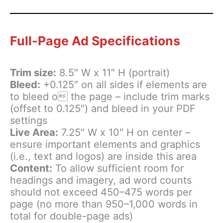
Full-Page Ad Specifications
Trim size:
8.5″ W x 11″ H (portrait)
Bleed:
+0.125″ on all sides if elements are
to bleed o the page – include trim marks
(offset to 0.125″) and bleed in your PDF
settings
Live Area:
7.25″ W x 10″ H on center –
ensure important elements and graphics
(i.e., text and logos) are inside this area
Content:
To allow sufficient room for
headings and imagery, ad word counts
should not exceed 450–475 words per
page (no more than 950–1,000 words in
total for double-page ads)