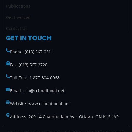
Publications
Get Involved
Contact Us
GET IN TOUCH
Phone: (613) 567-0311
Fax: (613) 567-2728
Toll-Free: 1 877-304-0968
Email: ccb@ccbnational.net
Website: www.ccbnational.net
Address: 200 14 Chamberlain Ave. Ottawa, ON K1S 1V9