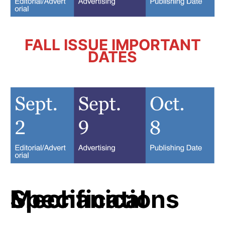
FALL ISSUE IMPORTANT
DATES
Mechanical Specifications