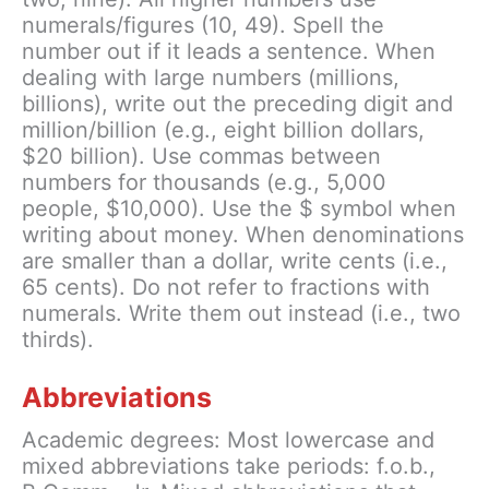
numerals/figures (10, 49). Spell the
number out if it leads a sentence. When
dealing with large numbers (millions,
billions), write out the preceding digit and
million/billion (e.g., eight billion dollars,
$20 billion). Use commas between
numbers for thousands (e.g., 5,000
people, $10,000). Use the $ symbol when
writing about money. When denominations
are smaller than a dollar, write cents (i.e.,
65 cents). Do not refer to fractions with
numerals. Write them out instead (i.e., two
thirds).
Abbreviations
Academic degrees: Most lowercase and
mixed abbreviations take periods: f.o.b.,