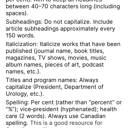
between 40–70 characters long (including
spaces).
Subheadings: Do not capitalize. Include
article subheadings approximately every
150 words.
Italicization: Italicize works that have been
published (journal name, book titles,
magazines, TV shows, movies, music
album names, pieces of art, podcast
names, etc.).
Titles and program names: Always
capitalize (President, Department of
Urology, etc.).
Spelling: Per cent (rather than “percent” or
“%”); vice‑president (hyphenated); health
care (2 words). Always use Canadian
spelling.
This is a good resource for