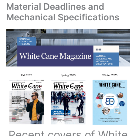
Material Deadlines and
Mechanical Specifications
Recent covers of White