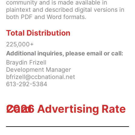
community and is made available in
plaintext and described digital versions in
both PDF and Word formats.
Total Distribution
225,000+
Additional inquiries, please email or call:
Braydin Frizell
Development Manager
bfrizell@ccbnational.net
613-292-5384
2026 Advertising Rate Card