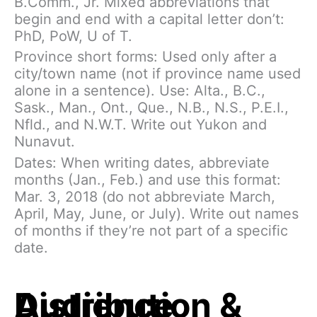
B.Comm., Jr. Mixed abbreviations that
begin and end with a capital letter don’t:
PhD, PoW, U of T.
Province short forms: Used only after a
city/town name (not if province name used
alone in a sentence). Use: Alta., B.C.,
Sask., Man., Ont., Que., N.B., N.S., P.E.I.,
Nfld., and N.W.T. Write out Yukon and
Nunavut.
Dates: When writing dates, abbreviate
months (Jan., Feb.) and use this format:
Mar. 3, 2018 (do not abbreviate March,
April, May, June, or July). Write out names
of months if they’re not part of a specific
date.
Distribution & Audience