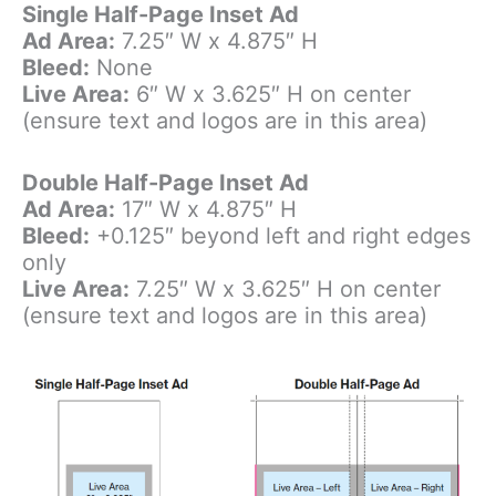
Single Half-Page Inset Ad
Ad Area:
7.25″ W x 4.875″ H
Bleed:
None
Live Area:
6″ W x 3.625″ H on center
(ensure text and logos are in this area)
Double Half-Page Inset Ad
Ad Area:
17″ W x 4.875″ H
Bleed:
+0.125″ beyond left and right edges
only
Live Area:
7.25″ W x 3.625″ H on center
(ensure text and logos are in this area)