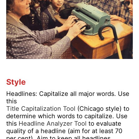
Style
Headlines: Capitalize all major words. Use
this
Title Capitalization Tool
(Chicago style) to
determine which words to capitalize. Use
this
Headline Analyzer Tool
to evaluate
quality of a headline (aim for at least 70
per cent). Aim to keep all headlines