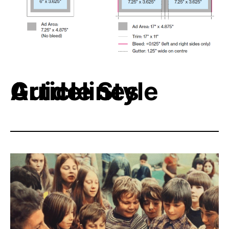
Article Style Guidelines