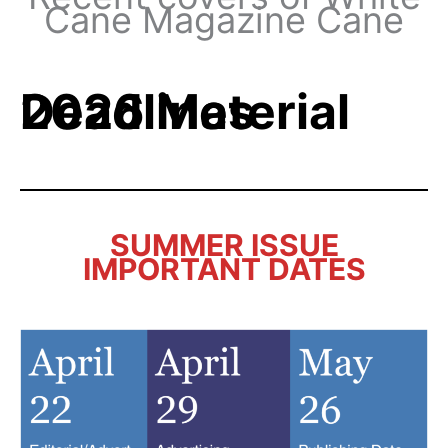
Cane Magazine Cane
2026 Material Deadlines
SUMMER ISSUE
IMPORTANT DATES