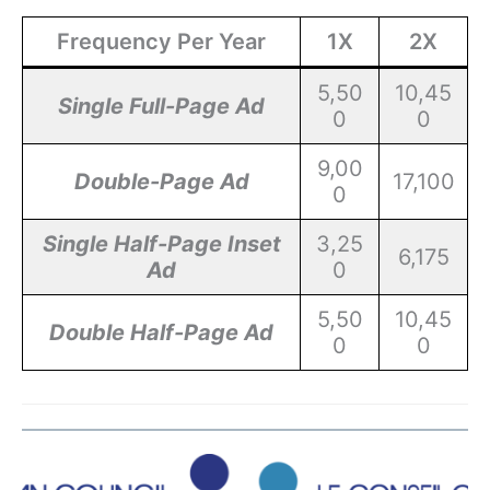
Frequency Per Year
1X
2X
5,50
10,45
Single Full-Page Ad
0
0
9,00
Double-Page Ad
17,100
0
Single Half-Page Inset
3,25
6,175
Ad
0
5,50
10,45
Double Half-Page Ad
0
0