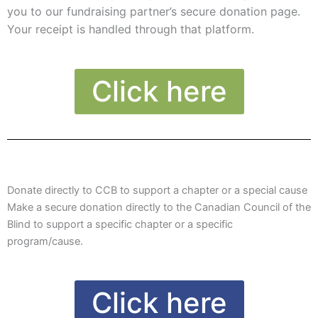
you to our fundraising partner’s secure donation page.
Your receipt is handled through that platform.
Click here
Donate directly to CCB to support a chapter or a special cause
Make a secure donation directly to the Canadian Council of the
Blind to support a specific chapter or a specific
program/cause.
Click here