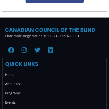
CANADIAN COUNCIL OF THE BLIND
Charitable Registration #: 11921 8899 RR0001
F
I
T
L
a
n
w
i
c
s
i
n
QUICK LINKS
e
t
t
k
b
a
t
e
Home
o
g
e
d
o
r
r
i
About Us
k
a
n
Programs
m
Events