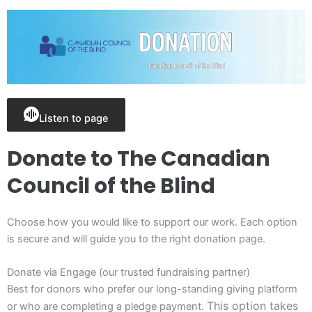
Listen to page
Donate to The Canadian
Council of the Blind
Choose how you would like to support our work. Each option
is secure and will guide you to the right donation page.
Donate via Engage (our trusted fundraising partner)
Best for donors who prefer our long-standing giving
platform
This option takes
or who are completing a pledge payment.