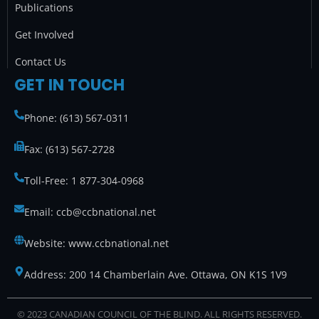
Publications
Get Involved
Contact Us
GET IN TOUCH
Phone: (613) 567-0311
Fax: (613) 567-2728
Toll-Free: 1 877-304-0968
Email: ccb@ccbnational.net
Website: www.ccbnational.net
Address: 200 14 Chamberlain Ave. Ottawa, ON K1S 1V9
© 2023 CANADIAN COUNCIL OF THE BLIND. ALL RIGHTS RESERVED.