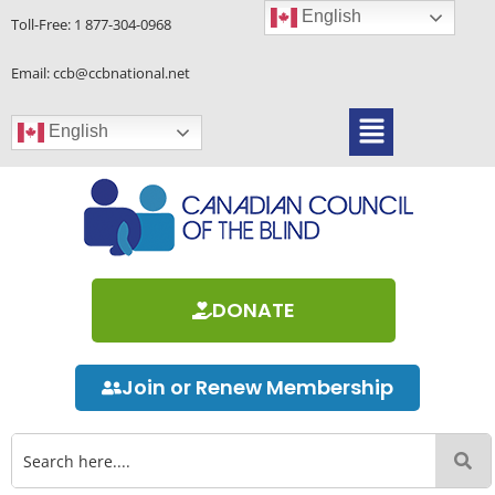
Skip
English
Toll-Free:
1 877-304-0968
to
content
Email: ccb@ccbnational.net
Menu
English
DONATE
Join or Renew Membership