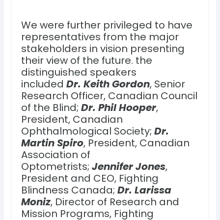
We were further privileged to have
representatives from the major
stakeholders in vision presenting
their view of the future. the
distinguished speakers
included
Dr. Keith Gordon
, Senior
Research Officer, Canadian Council
of the Blind;
Dr. Phil Hooper
,
President, Canadian
Ophthalmological Society;
Dr.
Martin Spiro
, President, Canadian
Association of
Optometrists;
Jennifer Jones
,
President and CEO, Fighting
Blindness Canada;
Dr. Larissa
Moniz
, Director of Research and
Mission Programs, Fighting