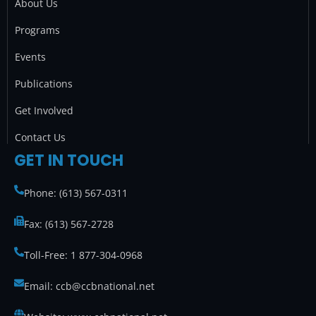
o
r
r
i
About Us
k
a
n
Programs
m
Events
Publications
Get Involved
Contact Us
GET IN TOUCH
Phone: (613) 567-0311
Fax: (613) 567-2728
Toll-Free: 1 877-304-0968
Email: ccb@ccbnational.net