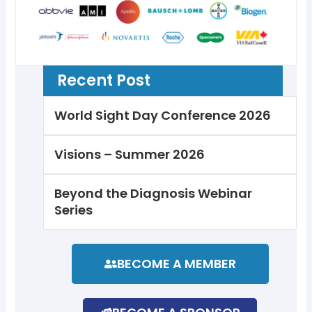
Recent Post
World Sight Day Conference 2026
Visions – Summer 2026
Beyond the Diagnosis Webinar
Series
BECOME A MEMBER