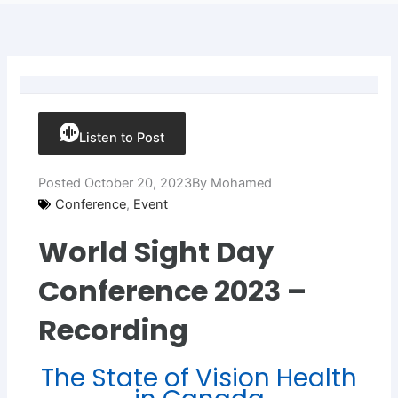
Listen to Post
Posted
October 20, 2023
By
Mohamed
Conference
,
Event
World Sight Day
Conference 2023 –
Recording
The State of Vision Health