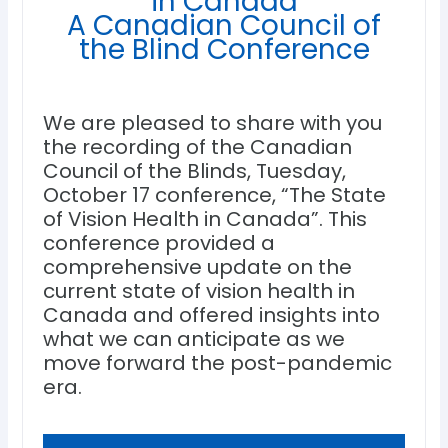
in Canada
A Canadian Council of
the Blind Conference
We are pleased to share with you
the recording of the Canadian
Council of the Blinds, Tuesday,
October 17 conference, “The State
of Vision Health in Canada”. This
conference provided a
comprehensive update on the
current state of vision health in
Canada and offered insights into
what we can anticipate as we
move forward the post-pandemic
era.