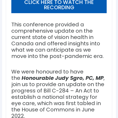
CLICK HERE TO WATCH THE
RECORDING
This conference provided a
comprehensive update on the
current state of vision health in
Canada and offered insights into
what we can anticipate as we
move into the post-pandemic era.
We were honoured to have
the
Honourable Judy Sgro, PC, MP
,
join us to provide an update on the
progress of Bill C-284 – An Act to
establish a national strategy for
eye care, which was first tabled in
the House of Commons in June
2022.