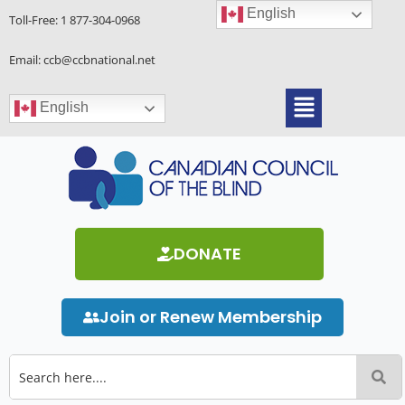
Skip
English
Toll-Free:
1 877-304-0968
to
content
Email: ccb@ccbnational.net
Menu
English
DONATE
Join or Renew Membership