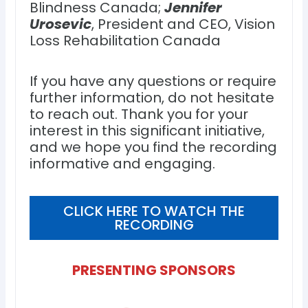
Blindness Canada;
Jennifer
Urosevic
, President and CEO, Vision
Loss Rehabilitation Canada
If you have any questions or require
further information, do not hesitate
to reach out. Thank you for your
interest in this significant initiative,
and we hope you find the recording
informative and engaging.
CLICK HERE TO WATCH THE
RECORDING
PRESENTING SPONSORS