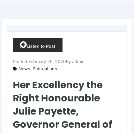
Listen to Post
Posted
February 26, 2020
By
admin
News
,
Publications
Her Excellency the
Right Honourable
Julie Payette,
Governor General of