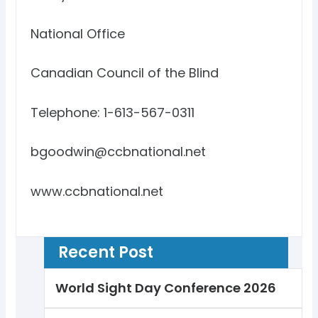
National Office
Canadian Council of the Blind
Telephone: 1-613-567-0311
bgoodwin@ccbnational.net
www.ccbnational.net
Recent Post
World Sight Day Conference 2026