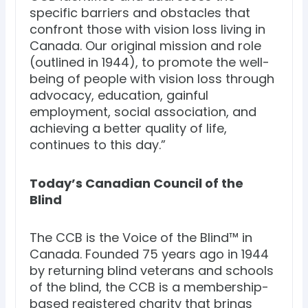
specific barriers and obstacles that
confront those with vision loss living in
Canada. Our original mission and role
(outlined in 1944), to promote the well-
being of people with vision loss through
advocacy, education, gainful
employment, social association, and
achieving a better quality of life,
continues to this day.”
Today’s Canadian Council of the
Blind
The CCB is the Voice of the Blind™ in
Canada. Founded 75 years ago in 1944
by returning blind veterans and schools
of the blind, the CCB is a membership-
based registered charity that brings