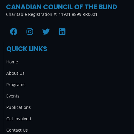
CANADIAN COUNCIL OF THE BLIND
Charitable Registration #: 11921 8899 RR0001
F
I
T
L
a
n
w
i
c
s
i
n
QUICK LINKS
e
t
t
k
b
a
t
e
Home
o
g
e
d
o
r
r
i
About Us
k
a
n
Programs
m
Events
Publications
Get Involved
Contact Us