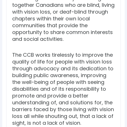
together Canadians who are blind, living
with vision loss, or deaf-blind through
chapters within their own local
communities that provide the
opportunity to share common interests
and social activities.
The CCB works tirelessly to improve the
quality of life for people with vision loss
through advocacy and its dedication to
building public awareness, improving
the well-being of people with seeing
disabilities and of its responsibility to
promote and provide a better
understanding of, and solutions for, the
barriers faced by those living with vision
loss all while shouting out, that a lack of
sight, is not a lack of vision.