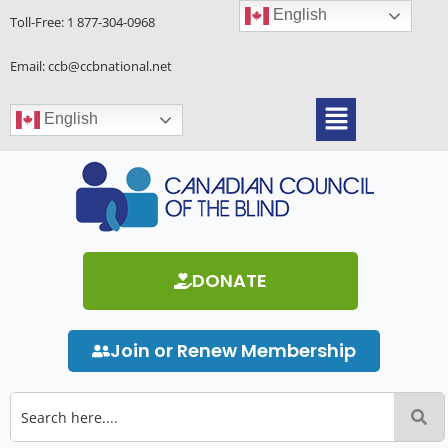
Skip
English
Toll-Free:
1 877-304-0968
to
content
Email: ccb@ccbnational.net
Menu
English
DONATE
Join or Renew Membership