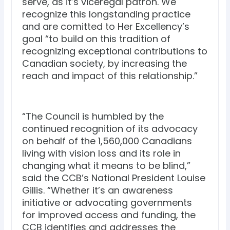
serve, as it’s viceregal patron. We
recognize this longstanding practice
and are comitted to Her Excellency’s
goal “to build on this tradition of
recognizing exceptional contributions to
Canadian society, by increasing the
reach and impact of this relationship.”
“The Council is humbled by the
continued recognition of its advocacy
on behalf of the 1,560,000 Canadians
living with vision loss and its role in
changing what it means to be blind,”
said the CCB’s National President Louise
Gillis. “Whether it’s an awareness
initiative or advocating governments
for improved access and funding, the
CCB identifies and addresses the