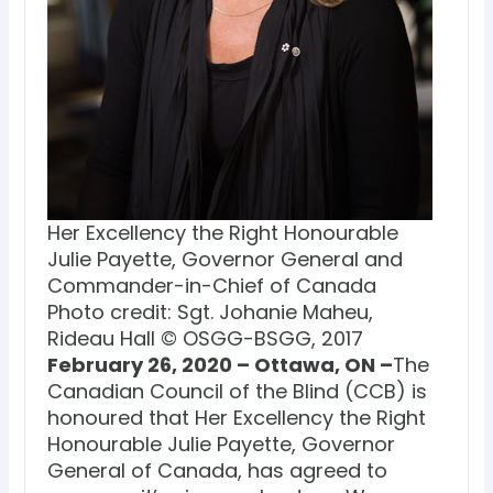
Her Excellency the Right Honourable
Julie Payette, Governor General and
Commander-in-Chief of Canada
Photo credit: Sgt. Johanie Maheu,
Rideau Hall © OSGG-BSGG, 2017
February 26, 2020 – Ottawa, ON –
The
Canadian Council of the Blind (CCB) is
honoured that Her Excellency the Right
Honourable Julie Payette, Governor
General of Canada, has agreed to