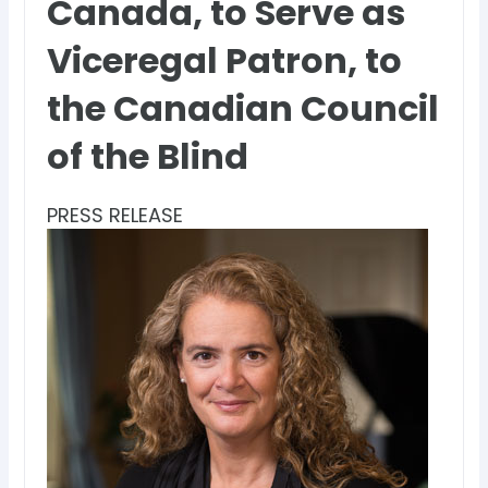
Canada, to Serve as
Viceregal Patron, to
the Canadian Council
of the Blind
PRESS RELEASE