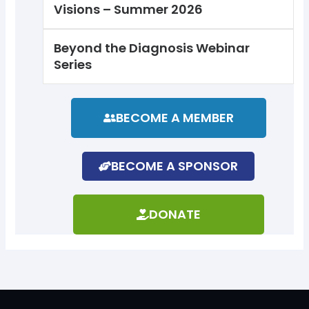
Visions – Summer 2026
Beyond the Diagnosis Webinar
Series
BECOME A MEMBER
BECOME A SPONSOR
DONATE