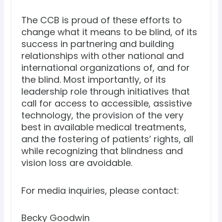
The CCB is proud of these efforts to
change what it means to be blind, of its
success in partnering and building
relationships with other national and
international organizations of, and for
the blind. Most importantly, of its
leadership role through initiatives that
call for access to accessible, assistive
technology, the provision of the very
best in available medical treatments,
and the fostering of patients’ rights, all
while recognizing that blindness and
vision loss are avoidable.
For media inquiries, please contact:
Becky Goodwin