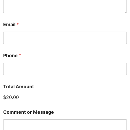
Email
*
Phone
*
Total Amount
$20.00
Comment or Message