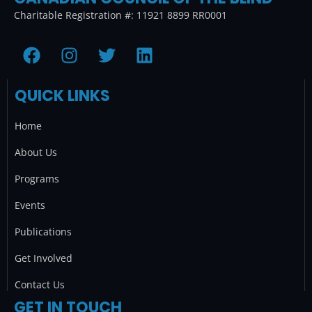
Charitable Registration #: 11921 8899 RR0001
F
I
T
L
a
n
w
i
c
s
i
n
QUICK LINKS
e
t
t
k
b
a
t
e
Home
o
g
e
d
o
r
r
i
About Us
k
a
n
Programs
m
Events
Publications
Get Involved
Contact Us
GET IN TOUCH