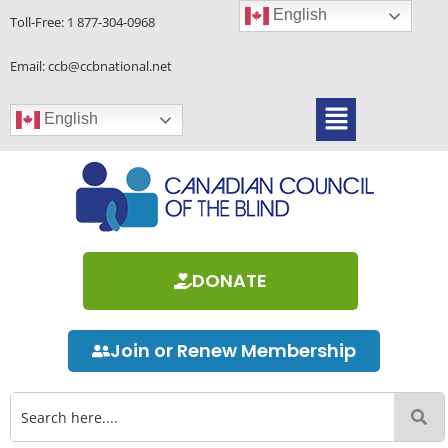
Skip
English
Toll-Free:
1 877-304-0968
to
content
Email: ccb@ccbnational.net
Menu
English
DONATE
Join or Renew Membership