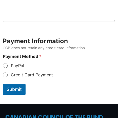
Payment Information
CCB does not retain any credit card information.
Payment Method
*
PayPal
Credit Card Payment
Submit
CANADIAN COUNCIL OF THE BLIND