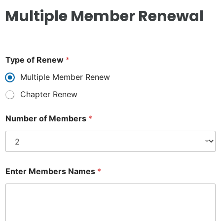
Multiple Member Renewal
Type of Renew
*
Multiple Member Renew
Chapter Renew
Number of Members
*
Enter Members Names
*