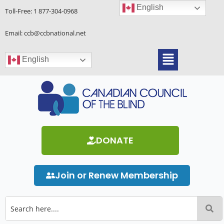
Skip
English
Toll-Free:
1 877-304-0968
to
content
Email: ccb@ccbnational.net
Menu
English
DONATE
Join or Renew Membership