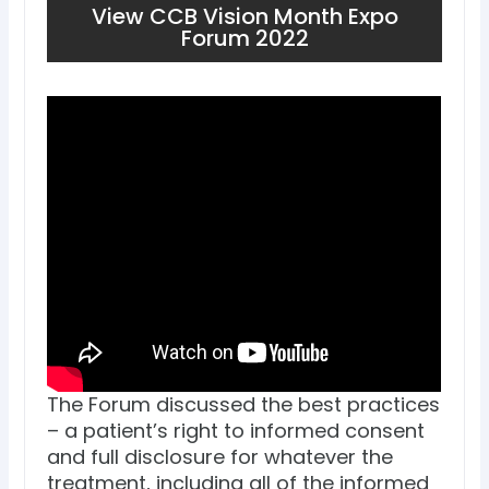
View CCB Vision Month Expo
Forum 2022
The Forum discussed the best practices
– a patient’s right to informed consent
and full disclosure for whatever the
treatment, including all of the informed