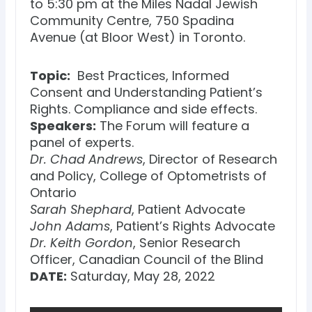
to 5:30 pm at the Miles Nadal Jewish
Community Centre, 750 Spadina
Avenue (at Bloor West) in Toronto.
Topic:
Best Practices, Informed
Consent and Understanding Patient’s
Rights. Compliance and side effects.
Speakers:
The Forum will feature a
panel of experts.
Dr. Chad Andrews
, Director of Research
and Policy, College of Optometrists of
Ontario
Sarah Shephard
, Patient Advocate
John Adams
, Patient’s Rights Advocate
Dr. Keith Gordon
, Senior Research
Officer, Canadian Council of the Blind
DATE:
Saturday, May 28, 2022