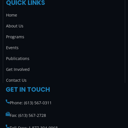
QUICK LINKS
e
t
t
k
b
a
t
e
Home
o
g
e
d
o
r
r
i
About Us
k
a
n
Programs
m
Events
Publications
Get Involved
Contact Us
GET IN TOUCH
Phone: (613) 567-0311
Fax: (613) 567-2728
Toll-Free: 1 877-304-0968