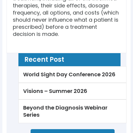
therapies, their side effects, dosage
frequency, all options, and costs (which
should never influence what a patient is
prescribed) before a treatment
decision is made.
Recent Post
World Sight Day Conference 2026
Visions – Summer 2026
Beyond the Diagnosis Webinar
Series