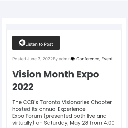
Listen to Post
Posted
June 3, 2022
By
admin
Conference
,
Event
Vision Month Expo
2022
The CCB’s Toronto Visionaries Chapter
hosted its annual Experience
Expo Forum (presented both live and
virtually) on Saturday, May 28 from 4:00