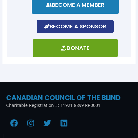
BECOME A MEMBER
BECOME A SPONSOR
DONATE
CANADIAN COUNCIL OF THE BLIND
Charitable Registration #: 11921 8899 RR0001
F
I
T
L
a
n
w
i
c
s
i
n