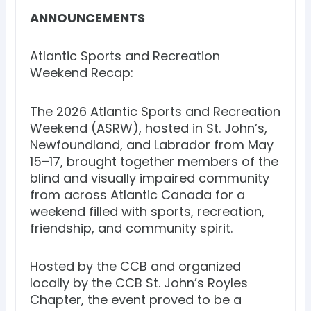
ANNOUNCEMENTS
Atlantic Sports and Recreation
Weekend Recap:
The 2026 Atlantic Sports and Recreation
Weekend (ASRW), hosted in St. John’s,
Newfoundland, and Labrador from May
15–17, brought together members of the
blind and visually impaired community
from across Atlantic Canada for a
weekend filled with sports, recreation,
friendship, and community spirit.
Hosted by the CCB and organized
locally by the CCB St. John’s Royles
Chapter, the event proved to be a