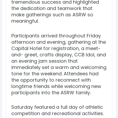
tremendous success and highlighted
the dedication and teamwork that
make gatherings such as ASRW so
meaningful.
Participants arrived throughout Friday
afternoon and evening, gathering at the
Capital Hotel for registration, a meet-
and- greet, crafts display, CCB Idol, and
an evening jam session that
immediately set a warm and welcoming
tone for the weekend. Attendees had
the opportunity to reconnect with
longtime friends while welcoming new
participants into the ASRW family.
Saturday featured a full day of athletic
competition and recreational activities.