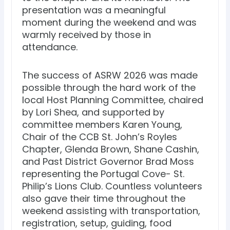
presentation was a meaningful
moment during the weekend and was
warmly received by those in
attendance.
The success of ASRW 2026 was made
possible through the hard work of the
local Host Planning Committee, chaired
by Lori Shea, and supported by
committee members Karen Young,
Chair of the CCB St. John’s Royles
Chapter, Glenda Brown, Shane Cashin,
and Past District Governor Brad Moss
representing the Portugal Cove- St.
Philip’s Lions Club. Countless volunteers
also gave their time throughout the
weekend assisting with transportation,
registration, setup, guiding, food