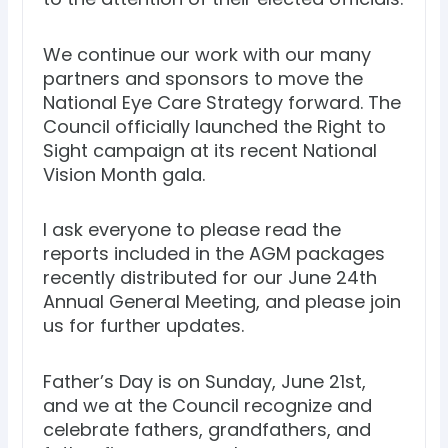
We continue our work with our many
partners and sponsors to move the
National Eye Care Strategy forward. The
Council officially launched the Right to
Sight campaign at its recent National
Vision Month gala.
I ask everyone to please read the
reports included in the AGM packages
recently distributed for our June 24th
Annual General Meeting, and please join
us for further updates.
Father’s Day is on Sunday, June 21st,
and we at the Council recognize and
celebrate fathers, grandfathers, and