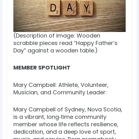
(Description of image: Wooden
scrabble pieces read “Happy Father’s
Day” against a wooden table.)
MEMBER SPOTLIGHT
Mary Campbell: Athlete, Volunteer,
Musician, and Community Leader:
Mary Campbell of Sydney, Nova Scotia,
is a vibrant, long‑time community
member whose life reflects resilience,
dedication, and a deep love of sport,