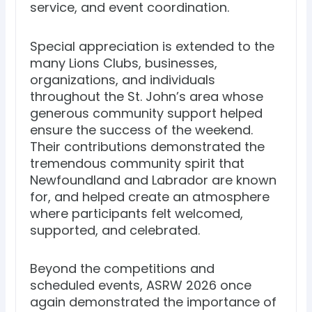
service, and event coordination.
Special appreciation is extended to the
many Lions Clubs, businesses,
organizations, and individuals
throughout the St. John’s area whose
generous community support helped
ensure the success of the weekend.
Their contributions demonstrated the
tremendous community spirit that
Newfoundland and Labrador are known
for, and helped create an atmosphere
where participants felt welcomed,
supported, and celebrated.
Beyond the competitions and
scheduled events, ASRW 2026 once
again demonstrated the importance of