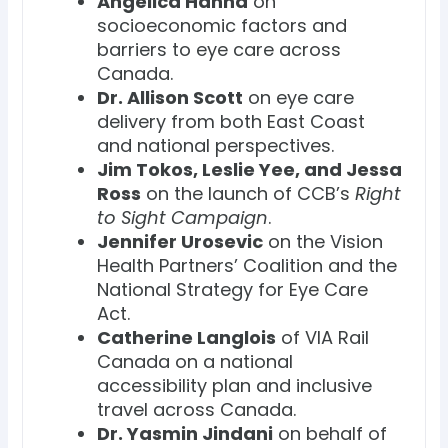
Angelica Hanna
on
socioeconomic factors and
barriers to eye care across
Canada.
Dr. Allison Scott
on eye care
delivery from both East Coast
and national perspectives.
Jim Tokos, Leslie Yee, and Jessa
Ross
on the launch of CCB’s
Right
to Sight Campaign
.
Jennifer Urosevic
on the Vision
Health Partners’ Coalition and the
National Strategy for Eye Care
Act.
Catherine Langlois
of VIA Rail
Canada on a national
accessibility plan and inclusive
travel across Canada.
Dr. Yasmin Jindani
on behalf of