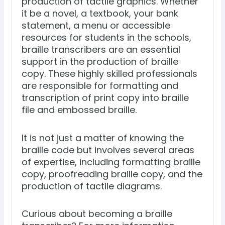
production of tactile graphics. Whether
it be a novel, a textbook, your bank
statement, a menu or accessible
resources for students in the schools,
braille transcribers are an essential
support in the production of braille
copy. These highly skilled professionals
are responsible for formatting and
transcription of print copy into braille
file and embossed braille.
It is not just a matter of knowing the
braille code but involves several areas
of expertise, including formatting braille
copy, proofreading braille copy, and the
production of tactile diagrams.
Curious about becoming a braille