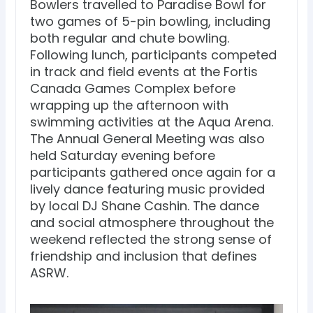
Bowlers travelled to Paradise Bowl for
two games of 5-pin bowling, including
both regular and chute bowling.
Following lunch, participants competed
in track and field events at the Fortis
Canada Games Complex before
wrapping up the afternoon with
swimming activities at the Aqua Arena.
The Annual General Meeting was also
held Saturday evening before
participants gathered once again for a
lively dance featuring music provided
by local DJ Shane Cashin. The dance
and social atmosphere throughout the
weekend reflected the strong sense of
friendship and inclusion that defines
ASRW.