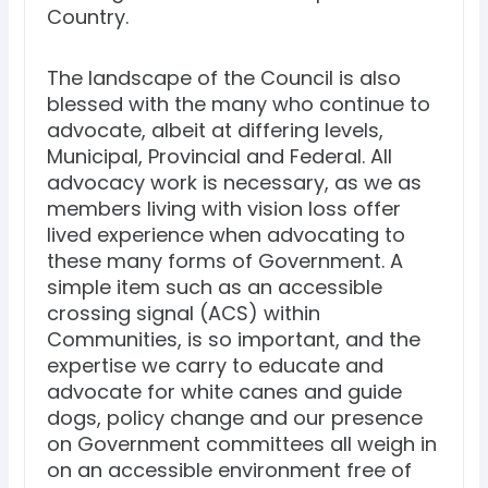
Country.
The landscape of the Council is also
blessed with the many who continue to
advocate, albeit at differing levels,
Municipal, Provincial and Federal. All
advocacy work is necessary, as we as
members living with vision loss offer
lived experience when advocating to
these many forms of Government. A
simple item such as an accessible
crossing signal (ACS) within
Communities, is so important, and the
expertise we carry to educate and
advocate for white canes and guide
dogs, policy change and our presence
on Government committees all weigh in
on an accessible environment free of