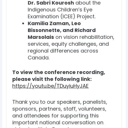
Dr. Sabri Kourosh
about the
Indigenous Children’s Eye
Examination (ICEE) Project.
Kamilia Zaman, Leo
Bissonnette, and Richard
Marsolais
on vision rehabilitation,
services, equity challenges, and
regional differences across
Canada.
To view the conference recording,
please visit the following link:
https://youtu.be/TDuyiuHyJAE
Thank you to our speakers, panelists,
sponsors, partners, staff, volunteers,
and attendees for supporting this
important national conversation on