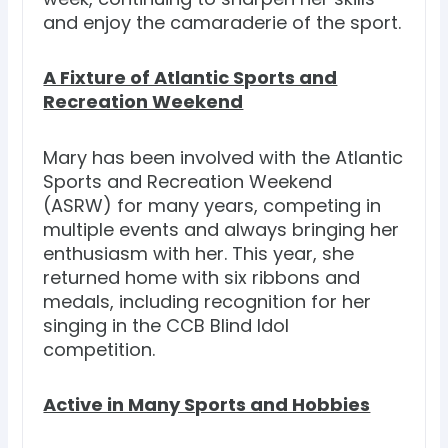
and enjoy the camaraderie of the sport.
A Fixture of Atlantic Sports and
Recreation Weekend
Mary has been involved with the Atlantic
Sports and Recreation Weekend
(ASRW) for many years, competing in
multiple events and always bringing her
enthusiasm with her. This year, she
returned home with six ribbons and
medals, including recognition for her
singing in the CCB Blind Idol
competition.
Active in Many Sports and Hobbies