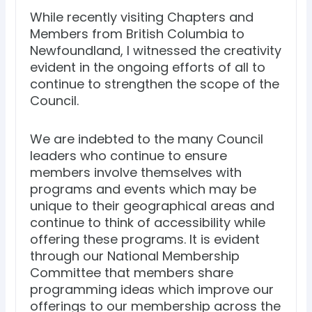
While recently visiting Chapters and
Members from British Columbia to
Newfoundland, I witnessed the creativity
evident in the ongoing efforts of all to
continue to strengthen the scope of the
Council.
We are indebted to the many Council
leaders who continue to ensure
members involve themselves with
programs and events which may be
unique to their geographical areas and
continue to think of accessibility while
offering these programs. It is evident
through our National Membership
Committee that members share
programming ideas which improve our
offerings to our membership across the