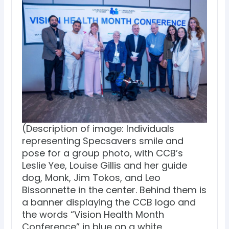
(Description of image: Individuals
representing Specsavers smile and
pose for a group photo, with CCB’s
Leslie Yee, Louise Gillis and her guide
dog, Monk, Jim Tokos, and Leo
Bissonnette in the center. Behind them is
a banner displaying the CCB logo and
the words “Vision Health Month
Conference” in blue on a white