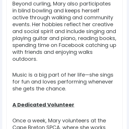
Beyond curling, Mary also participates
in blind bowling and keeps herself
active through walking and community
events. Her hobbies reflect her creative
and social spirit and include singing and
playing guitar and piano, reading books,
spending time on Facebook catching up
with friends and enjoying walks
outdoors.
Music is a big part of her life—she sings
for fun and loves performing whenever
she gets the chance.
A Dedicated Volunteer
Once a week, Mary volunteers at the
Cape Breton SPCA, where she works