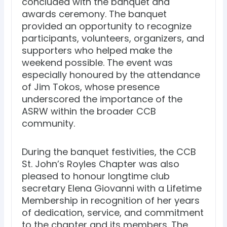
concluded with the banquet and
awards ceremony. The banquet
provided an opportunity to recognize
participants, volunteers, organizers, and
supporters who helped make the
weekend possible. The event was
especially honoured by the attendance
of Jim Tokos, whose presence
underscored the importance of the
ASRW within the broader CCB
community.
During the banquet festivities, the CCB
St. John’s Royles Chapter was also
pleased to honour longtime club
secretary Elena Giovanni with a Lifetime
Membership in recognition of her years
of dedication, service, and commitment
to the chapter and its members. The