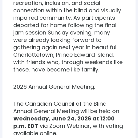
recreation, inclusion, and social
connection within the blind and visually
impaired community. As participants
departed for home following the final
jam session Sunday evening, many
were already looking forward to
gathering again next year in beautiful
Charlottetown, Prince Edward Island,
with friends who, through weekends like
these, have become like family.
2026 Annual General Meeting:
The Canadian Council of the Blind
Annual General Meeting will be held on
Wednesday, June 24, 2026 at 12:00
p.m. EDT
via Zoom Webinar, with voting
available online.