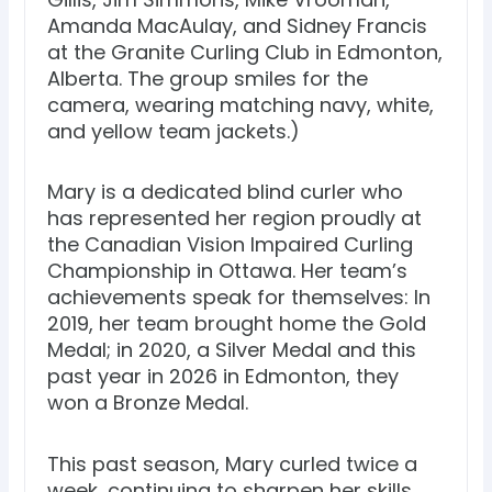
Amanda MacAulay, and Sidney Francis
at the Granite Curling Club in Edmonton,
Alberta. The group smiles for the
camera, wearing matching navy, white,
and yellow team jackets.)
Mary is a dedicated blind curler who
has represented her region proudly at
the Canadian Vision Impaired Curling
Championship in Ottawa. Her team’s
achievements speak for themselves: In
2019, her team brought home the Gold
Medal; in 2020, a Silver Medal and this
past year in 2026 in Edmonton, they
won a Bronze Medal.
This past season, Mary curled twice a
week, continuing to sharpen her skills