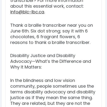
transcriber? For more information
about this essential work, contact:
info@blc-lbc.ca
.
Thank a braille transcriber near you on
June 6th. Six dot strong; say it with 6
chocolates, 6 fragrant flowers, 6
reasons to thank a braille transcriber.
Disability Justice and Disability
Advocacy—What’s the Difference and
Why It Matters:
In the blindness and low vision
community, people sometimes use the
terms disability advocacy and disability
justice as if they mean the same thing.
They are related, but they are not the