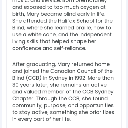
music, and service. Born prematurely
and exposed to too much oxygen at
birth, Mary became blind early in life.
She attended the Halifax School for the
Blind, where she learned braille, how to
use a white cane, and the independent
living skills that helped shape her
confidence and self‑reliance.
After graduating, Mary returned home
and joined the Canadian Council of the
Blind (CCB) in Sydney in 1992. More than
30 years later, she remains an active
and valued member of the CCB Sydney
Chapter. Through the CCB, she found
community, purpose, and opportunities
to stay active, something she prioritizes
in every part of her life.