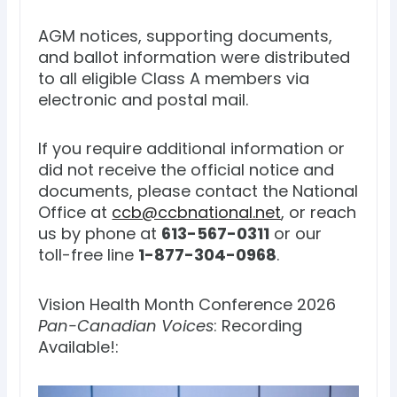
AGM notices, supporting documents,
and ballot information were distributed
to all eligible Class A members via
electronic and postal mail.
If you require additional information or
did not receive the official notice and
documents, please contact the National
Office at
ccb@ccbnational.net
, or reach
us by phone at
613-567-0311
or our
toll-free line
1-877-304-0968
.
Vision Health Month Conference 2026
Pan-Canadian Voices
: Recording
Available!: