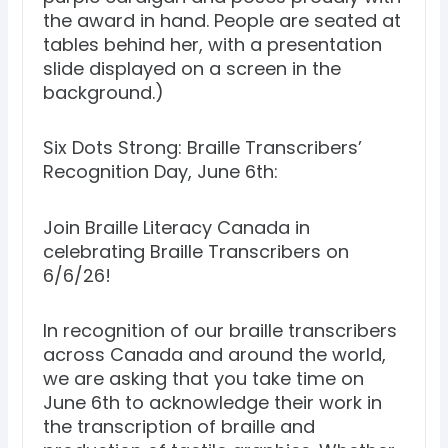
the award in hand. People are seated at
tables behind her, with a presentation
slide displayed on a screen in the
background.)
Six Dots Strong: Braille Transcribers’
Recognition Day, June 6th:
Join Braille Literacy Canada in
celebrating Braille Transcribers on
6/6/26!
In recognition of our braille transcribers
across Canada and around the world,
we are asking that you take time on
June 6th to acknowledge their work in
the transcription of braille and