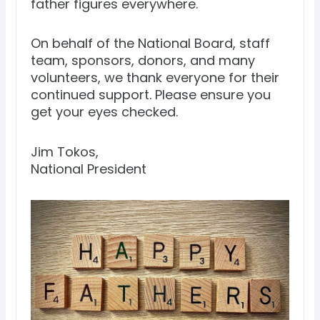
father figures everywhere.
On behalf of the National Board, staff
team, sponsors, donors, and many
volunteers, we thank everyone for their
continued support. Please ensure you
get your eyes checked.
Jim Tokos,
National President