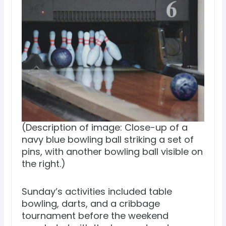
(Description of image: Close-up of a
navy blue bowling ball striking a set of
pins, with another bowling ball visible on
the right.)
Sunday’s activities included table
bowling, darts, and a cribbage
tournament before the weekend