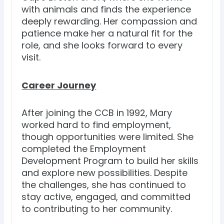
with animals and finds the experience
deeply rewarding. Her compassion and
patience make her a natural fit for the
role, and she looks forward to every
visit.
Career Journey
After joining the CCB in 1992, Mary
worked hard to find employment,
though opportunities were limited. She
completed the Employment
Development Program to build her skills
and explore new possibilities. Despite
the challenges, she has continued to
stay active, engaged, and committed
to contributing to her community.