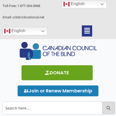
Skip
English
Toll-Free:
1 877-304-0968
to
content
Email: ccb@ccbnational.net
Menu
English
DONATE
Join or Renew Membership