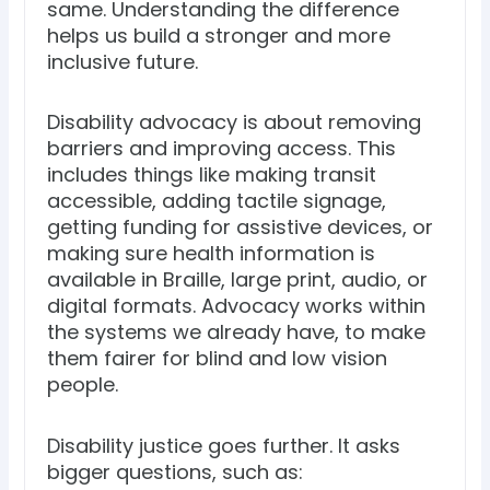
same. Understanding the difference
helps us build a stronger and more
inclusive future.
Disability advocacy is about removing
barriers and improving access. This
includes things like making transit
accessible, adding tactile signage,
getting funding for assistive devices, or
making sure health information is
available in Braille, large print, audio, or
digital formats. Advocacy works within
the systems we already have, to make
them fairer for blind and low vision
people.
Disability justice goes further. It asks
bigger questions, such as: