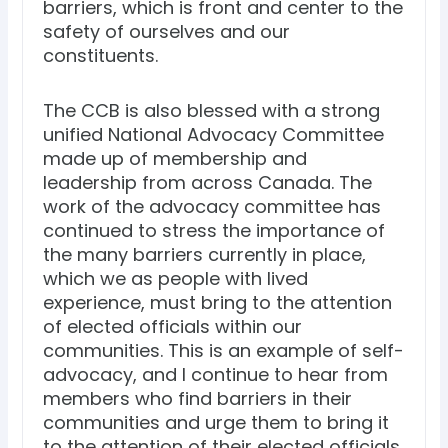
barriers, which is front and center to the
safety of ourselves and our
constituents.
The CCB is also blessed with a strong
unified National Advocacy Committee
made up of membership and
leadership from across Canada. The
work of the advocacy committee has
continued to stress the importance of
the many barriers currently in place,
which we as people with lived
experience, must bring to the attention
of elected officials within our
communities. This is an example of self-
advocacy, and I continue to hear from
members who find barriers in their
communities and urge them to bring it
to the attention of their elected officials.