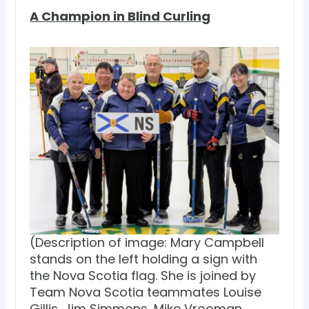
A Champion in Blind Curling
(Description of image: Mary Campbell
stands on the left holding a sign with
the Nova Scotia flag. She is joined by
Team Nova Scotia teammates Louise
Gillis, Jim Simmons, Mike Vrooman,