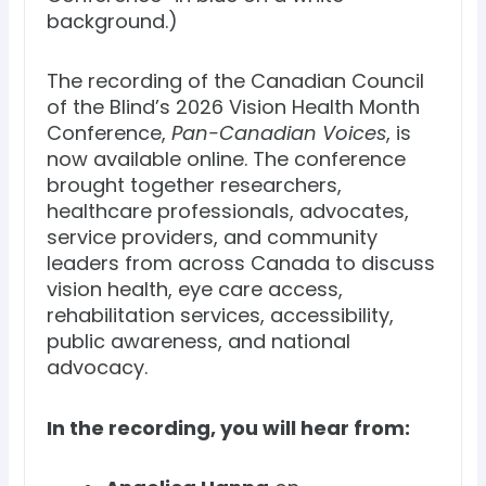
background.)
The recording of the Canadian Council
of the Blind’s 2026 Vision Health Month
Conference,
Pan-Canadian Voices
, is
now available online. The conference
brought together researchers,
healthcare professionals, advocates,
service providers, and community
leaders from across Canada to discuss
vision health, eye care access,
rehabilitation services, accessibility,
public awareness, and national
advocacy.
In the recording, you will hear from: