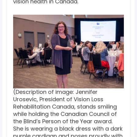
vision health in Canada.
(Description of image: Jennifer
Urosevic, President of Vision Loss
Rehabilitation Canada, stands smiling
while holding the Canadian Council of
the Blind’s Person of the Year award.
She is wearing a black dress with a dark
purple cardigan and poses proudly with