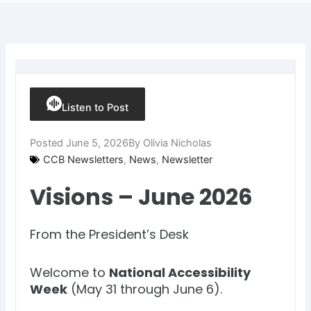
Listen to Post
Posted
June 5, 2026
By
Olivia Nicholas
CCB Newsletters
,
News
,
Newsletter
Visions – June 2026
From the President’s Desk
Welcome to
National Accessibility
Week
(May 31 through June 6).