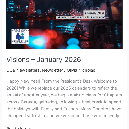
Visions – January 2026
CCB Newsletters
,
Newsletter
/
Olivia Nicholas
Happy New Year! From the President’s Desk Welcome to
2026! While we replace our 2025 calendars to reflect the
arrival of another year, we begin making plans for Chapters
across Canada, gathering, following a brief break to spend
the holidays with Family and Friends. Many Chapters have
changed leadership, and we welcome those who recently
Read More »