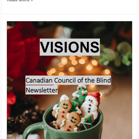
Visions
–
December
2025