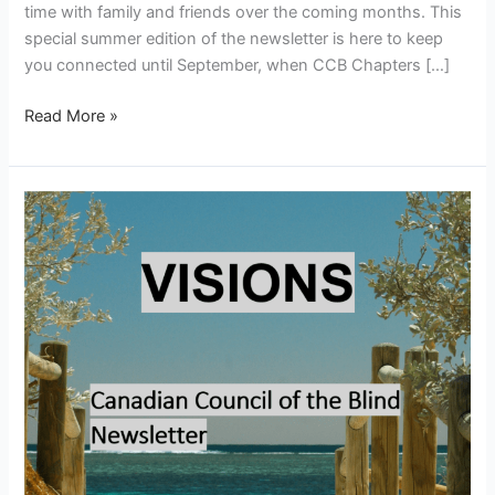
time with family and friends over the coming months. This
special summer edition of the newsletter is here to keep
you connected until September, when CCB Chapters […]
Read More »
Visions
–
June
2026