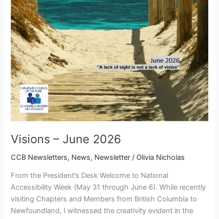
Visions – June 2026
CCB Newsletters
,
News
,
Newsletter
/
Olivia Nicholas
From the President’s Desk Welcome to National
Accessibility Week (May 31 through June 6). While recently
visiting Chapters and Members from British Columbia to
Newfoundland, I witnessed the creativity evident in the