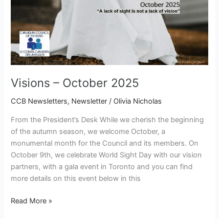
Visions – October 2025
CCB Newsletters
,
Newsletter
/
Olivia Nicholas
From the President’s Desk While we cherish the beginning
of the autumn season, we welcome October, a
monumental month for the Council and its members. On
October 9th, we celebrate World Sight Day with our vision
partners, with a gala event in Toronto and you can find
more details on this event below in this
Read More »