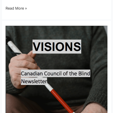
Read More »
Visions
–
February
2026