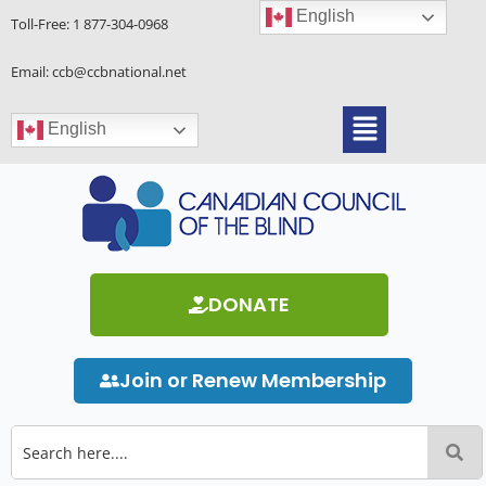
Skip
English
Toll-Free:
1 877-304-0968
to
content
Email: ccb@ccbnational.net
Menu
English
DONATE
Join or Renew Membership