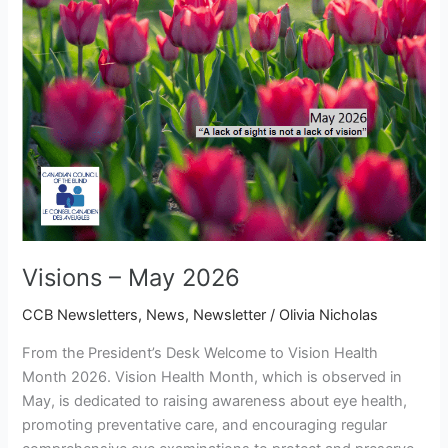
Visions – May 2026
CCB Newsletters
,
News
,
Newsletter
/
Olivia Nicholas
From the President’s Desk Welcome to Vision Health
Month 2026. Vision Health Month, which is observed in
May, is dedicated to raising awareness about eye health,
promoting preventative care, and encouraging regular