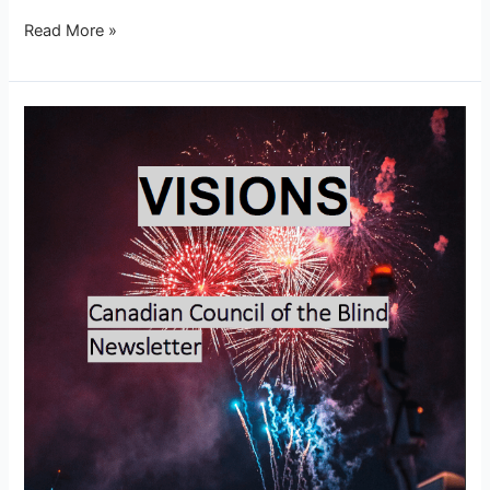
Read More »
Visions
–
January
2026