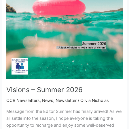
Visions – Summer 2026
CCB Newsletters
,
News
,
Newsletter
/
Olivia Nicholas
Message from the Editor Summer has finally arrived! As we
all settle into the season, I hope everyone is taking the
opportunity to recharge and enjoy some well-deserved