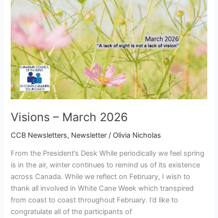
Visions – March 2026
CCB Newsletters
,
Newsletter
/
Olivia Nicholas
From the President’s Desk While periodically we feel spring
is in the air, winter continues to remind us of its existence
across Canada. While we reflect on February, I wish to
thank all involved in White Cane Week which transpired
from coast to coast throughout February. I’d like to
congratulate all of the participants of