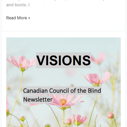
and boots. I
Read More »
Visions
–
March
2026