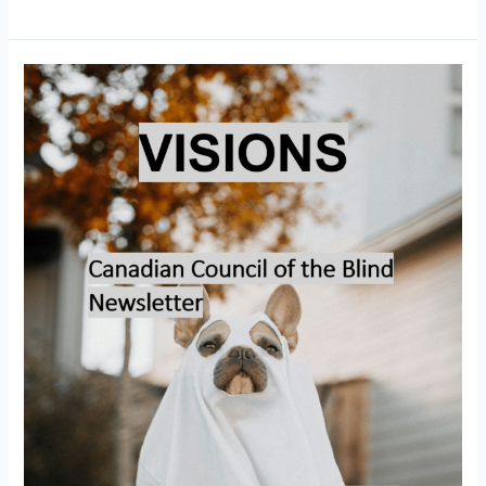
Visions
–
October
2025