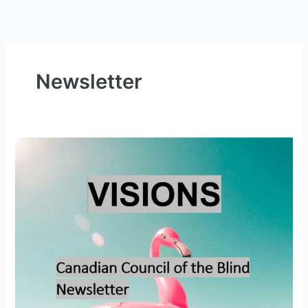
Newsletter
Visions
–
Summer
2026