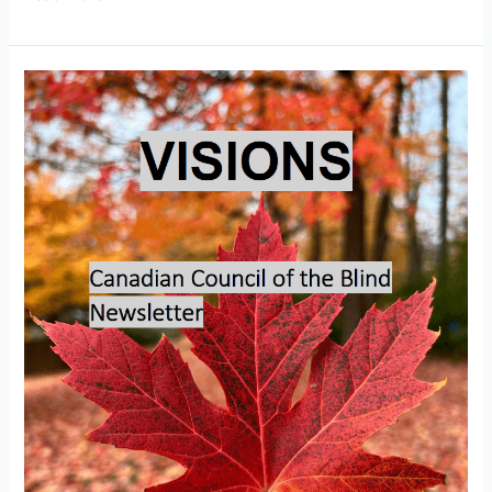
Visions
–
November
2025