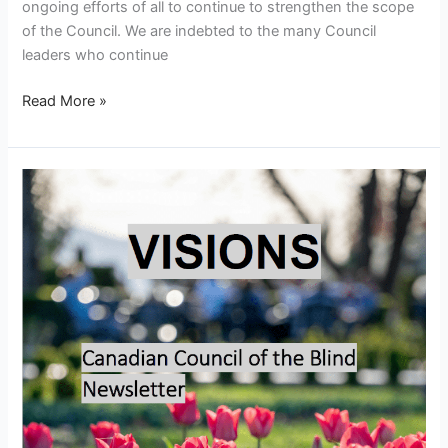
ongoing efforts of all to continue to strengthen the scope
of the Council. We are indebted to the many Council
leaders who continue
Read More »
Visions
–
May
2026