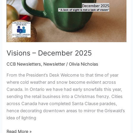
Visions – December 2025
CCB Newsletters
,
Newsletter
/
Olivia Nicholas
From the President’s Desk Welcome to that time of year
where cold weather and snow become evident across
Canada. In Ontario we have had early snowfalls this year,
sending the retail business into a Christmas frenzy. Cities
across Canada have completed Santa Clause parades,
hence decorating downtown areas to mirror the Griswald’s
idea of lighting
Read More »