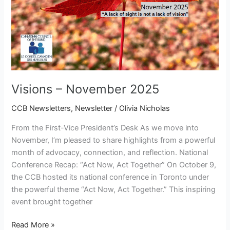
Visions – November 2025
CCB Newsletters
,
Newsletter
/
Olivia Nicholas
From the First-Vice President’s Desk As we move into
November, I’m pleased to share highlights from a powerful
month of advocacy, connection, and reflection. National
Conference Recap: “Act Now, Act Together” On October 9,
the CCB hosted its national conference in Toronto under
the powerful theme “Act Now, Act Together.” This inspiring
event brought together
Read More »