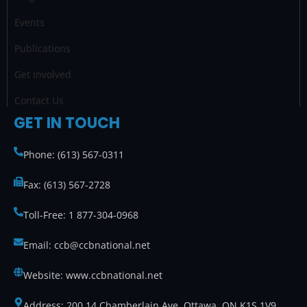
m
Events
Publications
Get Involved
Contact Us
GET IN TOUCH
Phone: (613) 567-0311
Fax: (613) 567-2728
Toll-Free: 1 877-304-0968
Email: ccb@ccbnational.net
Website: www.ccbnational.net
Address: 200 14 Chamberlain Ave. Ottawa, ON K1S 1V9