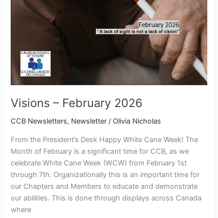
Visions – February 2026
CCB Newsletters
,
Newsletter
/
Olivia Nicholas
From the President’s Desk Happy White Cane Week! The
Month of February is a significant time for CCB, as we
celebrate White Cane Week (WCW) from February 1st
through 7th. Organizationally this is an important time for
our Chapters and Members to educate and demonstrate
our abilities. This is done through displays across Canada
where