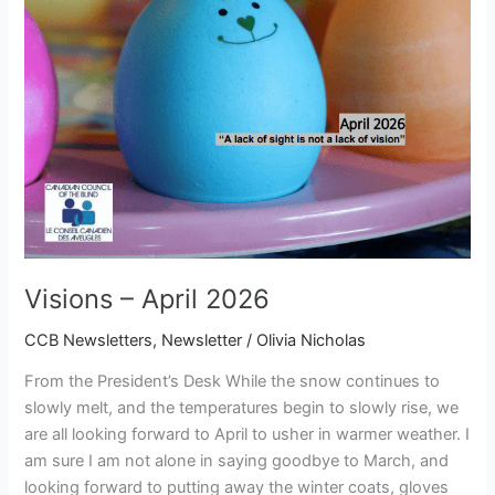
Visions – April 2026
CCB Newsletters
,
Newsletter
/
Olivia Nicholas
From the President’s Desk While the snow continues to
slowly melt, and the temperatures begin to slowly rise, we
are all looking forward to April to usher in warmer weather. I
am sure I am not alone in saying goodbye to March, and
looking forward to putting away the winter coats, gloves