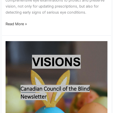
comprehensive eye examinations to protect and preserve
vision, not only for updating prescriptions, but also for
detecting early signs of serious eye conditions.
Read More »
Visions
–
April
2026