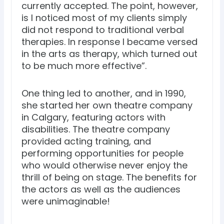
currently accepted. The point, however,
is I noticed most of my clients simply
did not respond to traditional verbal
therapies. In response I became versed
in the arts as therapy, which turned out
to be much more effective”.
One thing led to another, and in 1990,
she started her own theatre company
in Calgary, featuring actors with
disabilities. The theatre company
provided acting training, and
performing opportunities for people
who would otherwise never enjoy the
thrill of being on stage. The benefits for
the actors as well as the audiences
were unimaginable!