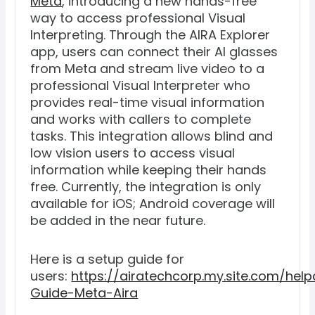
Meta
, introducing a new hands-free
way to access professional Visual
Interpreting. Through the AIRA Explorer
app, users can connect their AI glasses
from Meta and stream live video to a
professional Visual Interpreter who
provides real-time visual information
and works with callers to complete
tasks. This integration allows blind and
low vision users to access visual
information while keeping their hands
free. Currently, the integration is only
available for iOS; Android coverage will
be added in the near future.
Here is a setup guide for
users:
https://airatechcorp.my.site.com/help
Guide-Meta-Aira