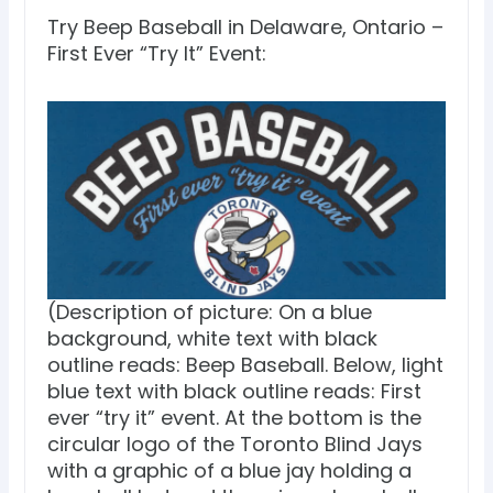
Try Beep Baseball in Delaware, Ontario –
First Ever “Try It” Event:
(Description of picture: On a blue
background, white text with black
outline reads: Beep Baseball. Below, light
blue text with black outline reads: First
ever “try it” event. At the bottom is the
circular logo of the Toronto Blind Jays
with a graphic of a blue jay holding a