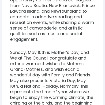
from Nova Scotia, New Brunswick, Prince
Edward Island, and Newfoundland to
compete in adaptive sporting and
recreation events, while sharing a warm
sense of camaraderie, and artistic
qualities such as music and social
engagement.
Sunday, May 10th is Mother’s Day, and
We at The Council congratulate and
extend warmest wishes to Mothers,
Grand-Mothers, and wish each a
wonderful day with Family and Friends.
May also presents Victoria Day, May
18th, a National Holiday. Normally, this
represents the time of year where we
begin to enjoy the warming climate, the
chirping of the birds, and the beginning