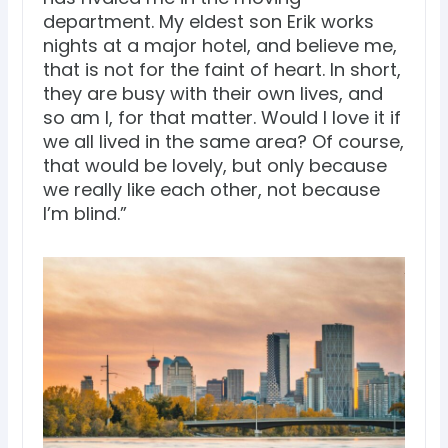
department. My eldest son Erik works
nights at a major hotel, and believe me,
that is not for the faint of heart. In short,
they are busy with their own lives, and
so am I, for that matter. Would I love it if
we all lived in the same area? Of course,
that would be lovely, but only because
we really like each other, not because
I’m blind.”