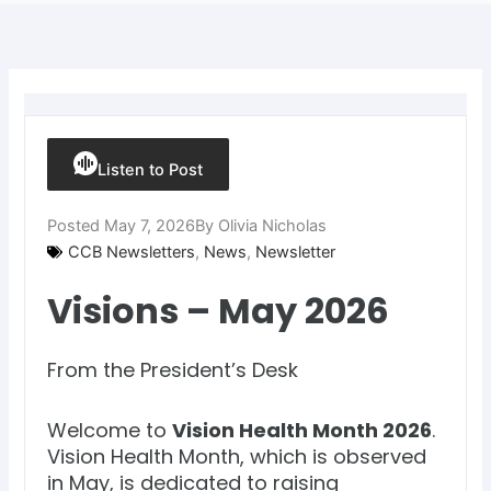
Listen to Post
Posted
May 7, 2026
By
Olivia Nicholas
CCB Newsletters
,
News
,
Newsletter
Visions – May 2026
From the President’s Desk
Welcome to
Vision Health Month 2026
.
Vision Health Month, which is observed
in May, is dedicated to raising