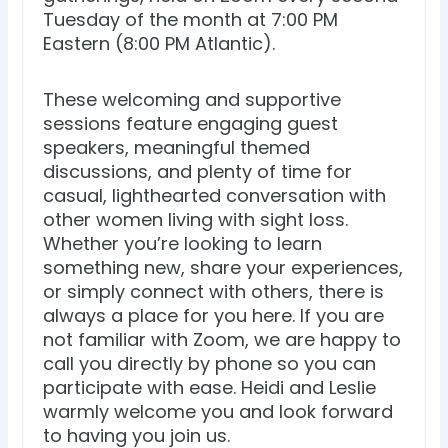
Tuesday of the month at 7:00 PM
Eastern (8:00 PM Atlantic).
These welcoming and supportive
sessions feature engaging guest
speakers, meaningful themed
discussions, and plenty of time for
casual, lighthearted conversation with
other women living with sight loss.
Whether you’re looking to learn
something new, share your experiences,
or simply connect with others, there is
always a place for you here. If you are
not familiar with Zoom, we are happy to
call you directly by phone so you can
participate with ease. Heidi and Leslie
warmly welcome you and look forward
to having you join us.