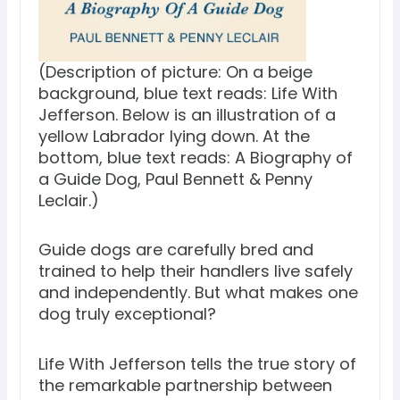
(Description of picture: On a beige
background, blue text reads: Life With
Jefferson. Below is an illustration of a
yellow Labrador lying down. At the
bottom, blue text reads: A Biography of
a Guide Dog, Paul Bennett & Penny
Leclair.)
Guide dogs are carefully bred and
trained to help their handlers live safely
and independently. But what makes one
dog truly exceptional?
Life With Jefferson tells the true story of
the remarkable partnership between