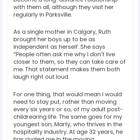
with them all, although they visit her
regularly in Parksville.
As a single mother in Calgary, Ruth
brought her boys up to be as
independent as herself. She says
“People often ask me why I don’t live
closer to them, so they can take care of
me. That statement makes them both
laugh right out loud.
For one thing, that would mean I would
need to stay put, rather than moving
every six years or so, of my adult post-
childrearing life. The same goes for my
youngest son, Marty, who thrives in the
hospitality industry. At age 32 years, he
has rivaled me in the moving