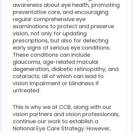
awareness about eye health, promoting
preventative care, and encouraging
regular comprehensive eye
examinations to protect and preserve
vision, not only for updating
prescriptions, but also for detecting
early signs of serious eye conditions.
These conditions can include
glaucoma, age-related macular
degeneration, diabetic retinopathy, and
cataracts; all of which can lead to
vision impairment or blindness if
untreated.
This is why we at CCB, along with our
vision partners and vision professionals,
continue our work to establish a
National Eye Care Strategy. However,