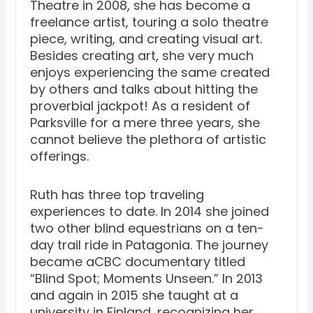
Theatre in 2008, she has become a
freelance artist, touring a solo theatre
piece, writing, and creating visual art.
Besides creating art, she very much
enjoys experiencing the same created
by others and talks about hitting the
proverbial jackpot! As a resident of
Parksville for a mere three years, she
cannot believe the plethora of artistic
offerings.
Ruth has three top traveling
experiences to date. In 2014 she joined
two other blind equestrians on a ten-
day trail ride in Patagonia. The journey
became aCBC documentary titled
“Blind Spot; Moments Unseen.” In 2013
and again in 2015 she taught at a
university in Finland, recognizing her