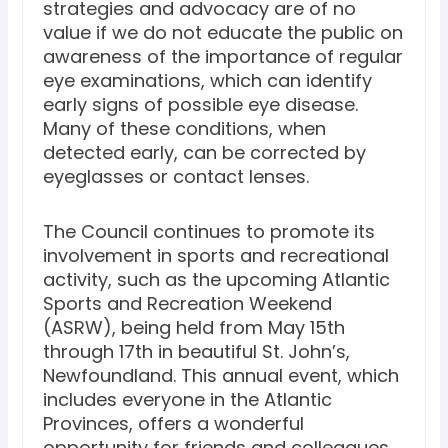
strategies and advocacy are of no
value if we do not educate the public on
awareness of the importance of regular
eye examinations, which can identify
early signs of possible eye disease.
Many of these conditions, when
detected early, can be corrected by
eyeglasses or contact lenses.
The Council continues to promote its
involvement in sports and recreational
activity, such as the upcoming Atlantic
Sports and Recreation Weekend
(ASRW), being held from May 15th
through 17th in beautiful St. John’s,
Newfoundland. This annual event, which
includes everyone in the Atlantic
Provinces, offers a wonderful
opportunity for friends and colleagues