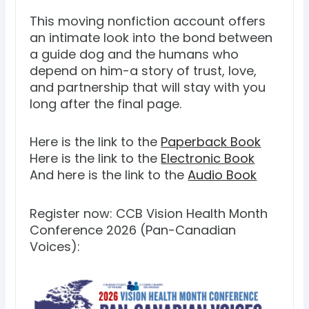
This moving nonfiction account offers
an intimate look into the bond between
a guide dog and the humans who
depend on him-a story of trust, love,
and partnership that will stay with you
long after the final page.
Here is the link to the
Paperback Book
Here is the link to the
Electronic Book
And here is the link to the
Audio Book
Register now: CCB Vision Health Month
Conference 2026 (Pan-Canadian
Voices):