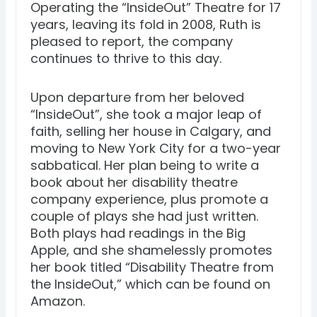
Operating the “InsideOut” Theatre for 17
years, leaving its fold in 2008, Ruth is
pleased to report, the company
continues to thrive to this day.
Upon departure from her beloved
“InsideOut”, she took a major leap of
faith, selling her house in Calgary, and
moving to New York City for a two-year
sabbatical. Her plan being to write a
book about her disability theatre
company experience, plus promote a
couple of plays she had just written.
Both plays had readings in the Big
Apple, and she shamelessly promotes
her book titled “Disability Theatre from
the InsideOut,” which can be found on
Amazon.