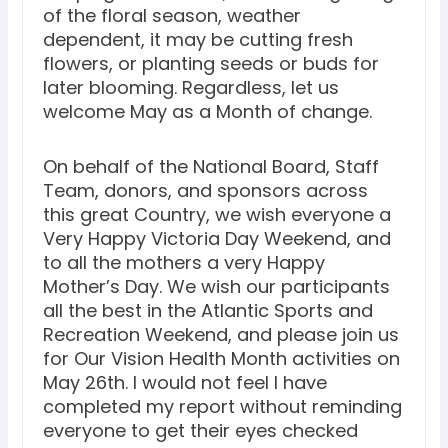
of the floral season, weather
dependent, it may be cutting fresh
flowers, or planting seeds or buds for
later blooming. Regardless, let us
welcome May as a Month of change.
On behalf of the National Board, Staff
Team, donors, and sponsors across
this great Country, we wish everyone a
Very Happy Victoria Day Weekend, and
to all the mothers a very Happy
Mother’s Day. We wish our participants
all the best in the Atlantic Sports and
Recreation Weekend, and please join us
for Our Vision Health Month activities on
May 26th. I would not feel I have
completed my report without reminding
everyone to get their eyes checked