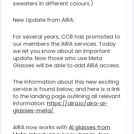
sweaters in different colours.)
New Update from AIRA:
For several years, CCB has promoted to
our members the AIRA services. Today
we let you know about an important
update. Now those who use Meta
Glasses will be able to add AIRA access.
The information about this new exciting
service is found below, and here is a link
to the landing page outlining all relevant
information:
https://aira.io/aira-ai-
glasses-meta/
AIRA now works with
AI glasses from