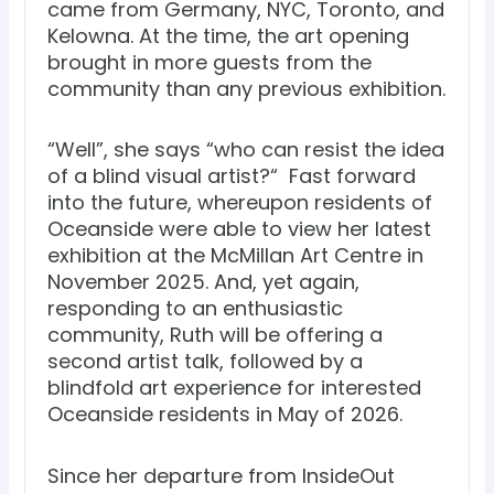
came from Germany, NYC, Toronto, and
Kelowna. At the time, the art opening
brought in more guests from the
community than any previous exhibition.
“Well”, she says “who can resist the idea
of a blind visual artist?“ Fast forward
into the future, whereupon residents of
Oceanside were able to view her latest
exhibition at the McMillan Art Centre in
November 2025. And, yet again,
responding to an enthusiastic
community, Ruth will be offering a
second artist talk, followed by a
blindfold art experience for interested
Oceanside residents in May of 2026.
Since her departure from InsideOut