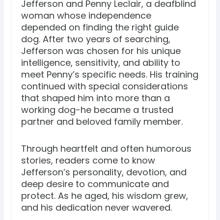
Jefferson and Penny Leclair, a deafblind
woman whose independence
depended on finding the right guide
dog. After two years of searching,
Jefferson was chosen for his unique
intelligence, sensitivity, and ability to
meet Penny’s specific needs. His training
continued with special considerations
that shaped him into more than a
working dog-he became a trusted
partner and beloved family member.
Through heartfelt and often humorous
stories, readers come to know
Jefferson’s personality, devotion, and
deep desire to communicate and
protect. As he aged, his wisdom grew,
and his dedication never wavered.