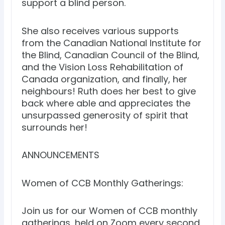
support a blind person.
She also receives various supports
from the Canadian National Institute for
the Blind, Canadian Council of the Blind,
and the Vision Loss Rehabilitation of
Canada organization, and finally, her
neighbours! Ruth does her best to give
back where able and appreciates the
unsurpassed generosity of spirit that
surrounds her!
ANNOUNCEMENTS
Women of CCB Monthly Gatherings:
Join us for our Women of CCB monthly
gatherings, held on Zoom every second