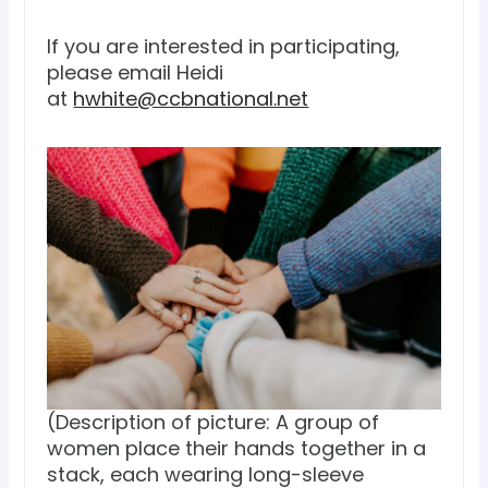
If you are interested in participating,
please email Heidi
at
hwhite@ccbnational.net
(Description of picture: A group of
women place their hands together in a
stack, each wearing long-sleeve