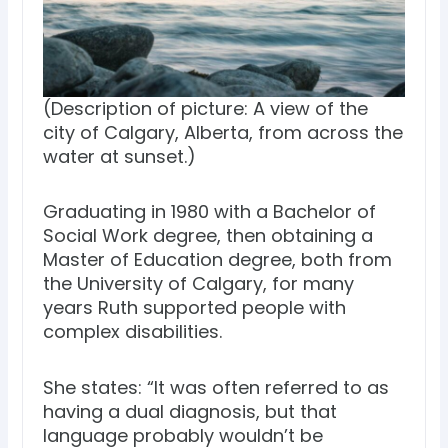
(Description of picture: A view of the
city of Calgary, Alberta, from across the
water at sunset.)
Graduating in 1980 with a Bachelor of
Social Work degree, then obtaining a
Master of Education degree, both from
the University of Calgary, for many
years Ruth supported people with
complex disabilities.
She states: “It was often referred to as
having a dual diagnosis, but that
language probably wouldn’t be