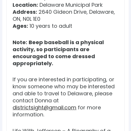
Location:
Delaware Municipal Park
Address:
2640 Gideon Drive, Delaware,
ON, N0L 1E0
Ages:
10 years to adult
Note:
Beep baseball is a physical
activity, so participants are
encouraged to come dressed
appropriately.
If you are interested in participating, or
know someone who may be interested
and able to travel to Delaware, please
contact Donna at
districtsight@gmail.com
for more
information.
Life With Jefferson – A Biography of a