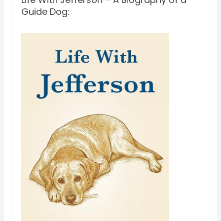
Guide Dog: