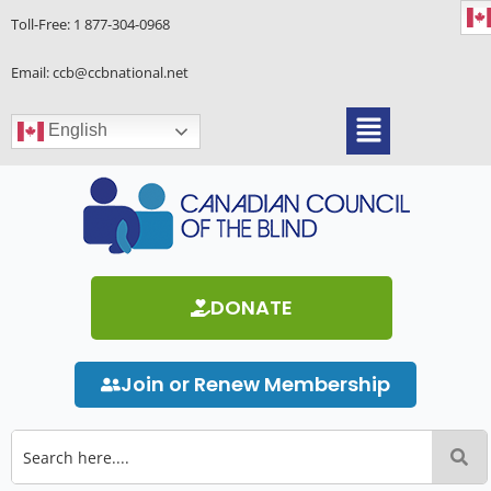
Skip
Toll-Free:
1 877-304-0968
to
content
Email: ccb@ccbnational.net
Menu
English
DONATE
Join or Renew Membership