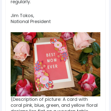
regularly.
Jim Tokos,
National President
(Description of picture: A card with
coral pink, blue, green, and yellow floral