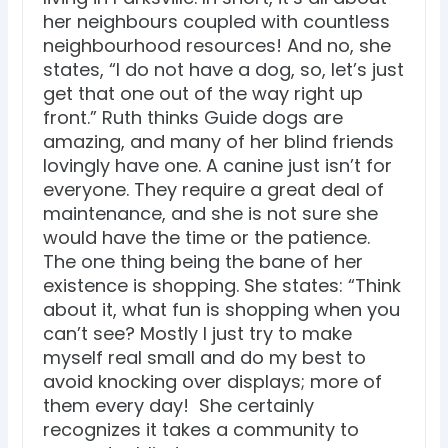
her neighbours coupled with countless
neighbourhood resources! And no, she
states, “I do not have a dog, so, let’s just
get that one out of the way right up
front.” Ruth thinks Guide dogs are
amazing, and many of her blind friends
lovingly have one. A canine just isn’t for
everyone. They require a great deal of
maintenance, and she is not sure she
would have the time or the patience.
The one thing being the bane of her
existence is shopping. She states: “Think
about it, what fun is shopping when you
can’t see? Mostly I just try to make
myself real small and do my best to
avoid knocking over displays; more of
them every day! She certainly
recognizes it takes a community to