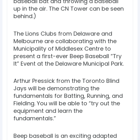
baseball bat and throwing a baseball
up in the air. The CN Tower can be seen
behind.)
The Lions Clubs from Delaware and
Melbourne are collaborating with the
Municipality of Middlesex Centre to
present a first-ever Beep Baseball “Try
It” Event at the Delaware Municipal Park.
Arthur Pressick from the Toronto Blind
Jays will be demonstrating the
fundamentals for Batting, Running, and
Fielding. You will be able to “try out the
equipment and learn the
fundamentals.”
Beep baseball is an exciting adapted