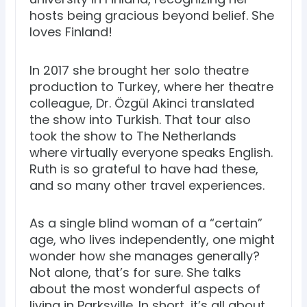
hosts being gracious beyond belief. She
loves Finland!
In 2017 she brought her solo theatre
production to Turkey, where her theatre
colleague, Dr. Özgül Akinci translated
the show into Turkish. That tour also
took the show to The Netherlands
where virtually everyone speaks English.
Ruth is so grateful to have had these,
and so many other travel experiences.
As a single blind woman of a “certain”
age, who lives independently, one might
wonder how she manages generally?
Not alone, that’s for sure. She talks
about the most wonderful aspects of
living in Parksville. In short, it’s all about