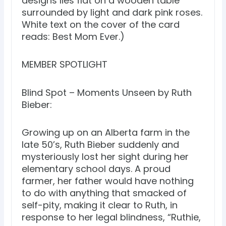
designs lies flat on a wooden table
surrounded by light and dark pink roses.
White text on the cover of the card
reads: Best Mom Ever.)
MEMBER SPOTLIGHT
Blind Spot – Moments Unseen by Ruth
Bieber:
Growing up on an Alberta farm in the
late 50’s, Ruth Bieber suddenly and
mysteriously lost her sight during her
elementary school days. A proud
farmer, her father would have nothing
to do with anything that smacked of
self-pity, making it clear to Ruth, in
response to her legal blindness, “Ruthie,