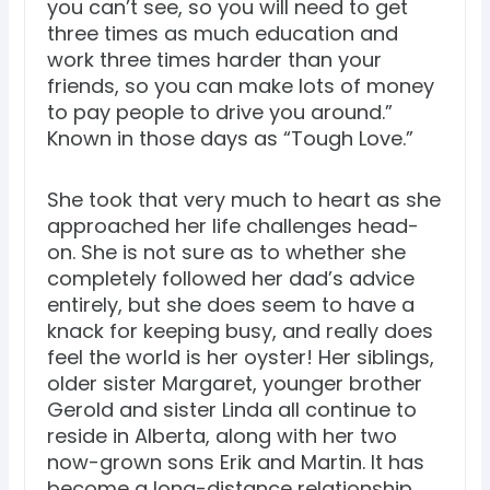
you can’t see, so you will need to get
three times as much education and
work three times harder than your
friends, so you can make lots of money
to pay people to drive you around.”
Known in those days as “Tough Love.”
She took that very much to heart as she
approached her life challenges head-
on. She is not sure as to whether she
completely followed her dad’s advice
entirely, but she does seem to have a
knack for keeping busy, and really does
feel the world is her oyster! Her siblings,
older sister Margaret, younger brother
Gerold and sister Linda all continue to
reside in Alberta, along with her two
now-grown sons Erik and Martin. It has
become a long-distance relationship