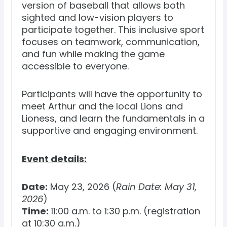
version of baseball that allows both
sighted and low-vision players to
participate together. This inclusive sport
focuses on teamwork, communication,
and fun while making the game
accessible to everyone.
Participants will have the opportunity to
meet Arthur and the local Lions and
Lioness, and learn the fundamentals in a
supportive and engaging environment.
Event details:
Date:
May 23, 2026 (
Rain Date: May 31,
2026
)
Time:
11:00 a.m. to 1:30 p.m. (registration
at 10:30 a.m.)