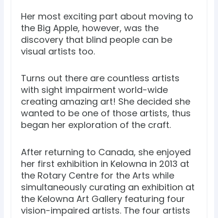
Her most exciting part about moving to
the Big Apple, however, was the
discovery that blind people can be
visual artists too.
Turns out there are countless artists
with sight impairment world-wide
creating amazing art! She decided she
wanted to be one of those artists, thus
began her exploration of the craft.
After returning to Canada, she enjoyed
her first exhibition in Kelowna in 2013 at
the Rotary Centre for the Arts while
simultaneously curating an exhibition at
the Kelowna Art Gallery featuring four
vision-impaired artists. The four artists