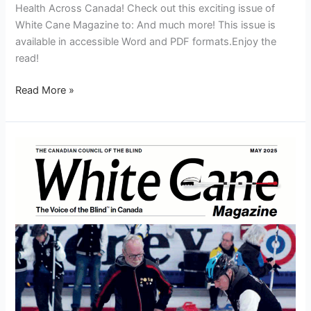
Health Across Canada! Check out this exciting issue of
White Cane Magazine to: And much more! This issue is
available in accessible Word and PDF formats.Enjoy the
read!
Read More »
White
Cane
Magazine
May
2025