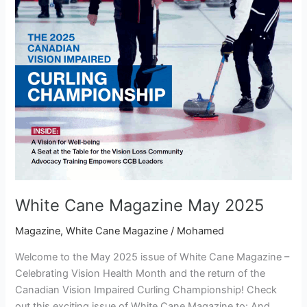
White Cane Magazine May 2025
Magazine
,
White Cane Magazine
/
Mohamed
Welcome to the May 2025 issue of White Cane Magazine –
Celebrating Vision Health Month and the return of the
Canadian Vision Impaired Curling Championship! Check
out this exciting issue of White Cane Magazine to: And