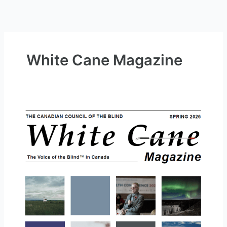
White Cane Magazine
White
Cane
Magazine
May
2026