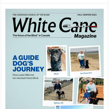
White
Cane
Magazine
Fall/Winter
2023