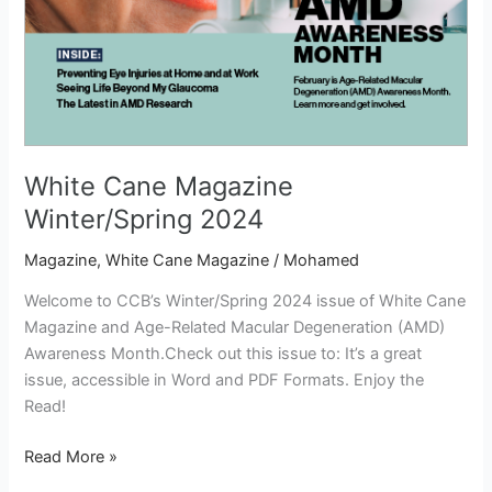
White Cane Magazine
Winter/Spring 2024
Magazine
,
White Cane Magazine
/
Mohamed
Welcome to CCB’s Winter/Spring 2024 issue of White Cane
Magazine and Age-Related Macular Degeneration (AMD)
Awareness Month.Check out this issue to: It’s a great
issue, accessible in Word and PDF Formats. Enjoy the
Read!
Read More »