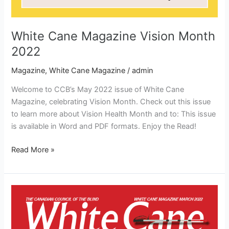
White Cane Magazine Vision Month
2022
Magazine
,
White Cane Magazine
/
admin
Welcome to CCB’s May 2022 issue of White Cane
Magazine, celebrating Vision Month. Check out this issue
to learn more about Vision Health Month and to: This issue
is available in Word and PDF formats. Enjoy the Read!
Read More »
White
Cane
Magazine
March