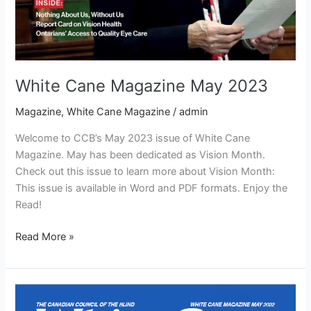
White Cane Magazine May 2023
Magazine
,
White Cane Magazine
/
admin
Welcome to CCB’s May 2023 issue of White Cane
Magazine. May has been dedicated as Vision Month.
Check out this issue to learn more about Vision Month:
This issue is available in Word and PDF formats. Enjoy the
Read!
Read More »
White
Cane