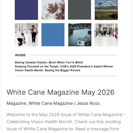
White Cane Magazine May 2026
Magazine
,
White Cane Magazine
/
Jessa Ross
Welcome to the May 2026 issue of White Cane Magazine –
Celebrating Vision Health Month. Check out this exciting
issue of White Cane Magazine to: Read a message from