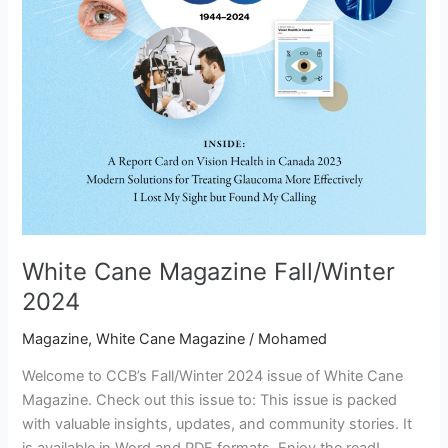
White Cane Magazine Fall/Winter
2024
Magazine
,
White Cane Magazine
/
Mohamed
Welcome to CCB’s Fall/Winter 2024 issue of White Cane
Magazine. Check out this issue to: This issue is packed
with valuable insights, updates, and community stories. It