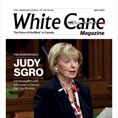
White
Cane
Magazine
May
2023