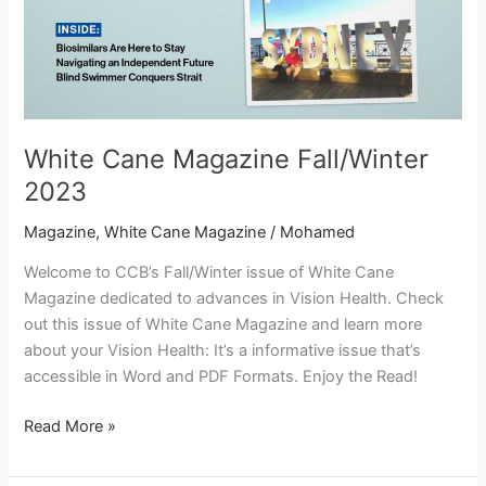
White Cane Magazine Fall/Winter
2023
Magazine
,
White Cane Magazine
/
Mohamed
Welcome to CCB’s Fall/Winter issue of White Cane
Magazine dedicated to advances in Vision Health. Check
out this issue of White Cane Magazine and learn more
about your Vision Health: It’s a informative issue that’s
accessible in Word and PDF Formats. Enjoy the Read!
Read More »