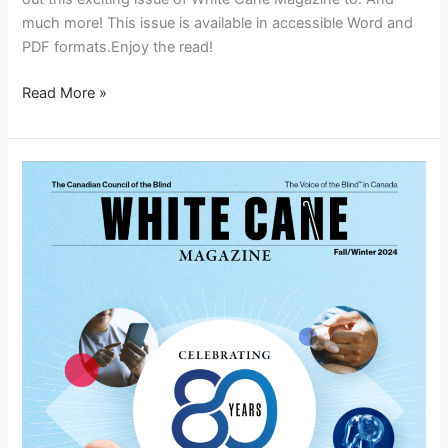
much more! This issue is available in accessible Word and
PDF formats.Enjoy the read!
Read More »
White
Cane
Magazine
Fall/Winter
2024