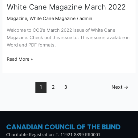
White Cane Magazine March 2022
Magazine
,
White Cane Magazine
/
admin
Welcome to CCB’s March 2022 issue of White Cane
Magazine. Check out this issue to: This issue is available in
Word and PDF formats.
Read More »
1
2
3
Next
→
CANADIAN COUNCIL OF THE BLIND
Charitable Registration #: 11921 8899 RR0001