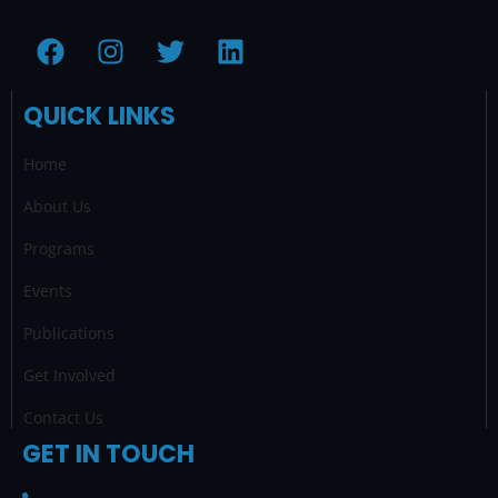
F
I
T
L
a
n
w
i
c
s
i
n
QUICK LINKS
e
t
t
k
b
a
t
e
Home
o
g
e
d
o
r
r
i
About Us
k
a
n
Programs
m
Events
Publications
Get Involved
Contact Us
GET IN TOUCH