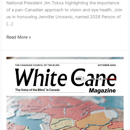
National President Jim Tokos highlighting the importance
of a pan-Canadian approach to vision and eye health. Join
us in honouring Jennifer Urosevic, named 2026 Person of
[…]
Read More »
White
Cane
Magazine
October
2025