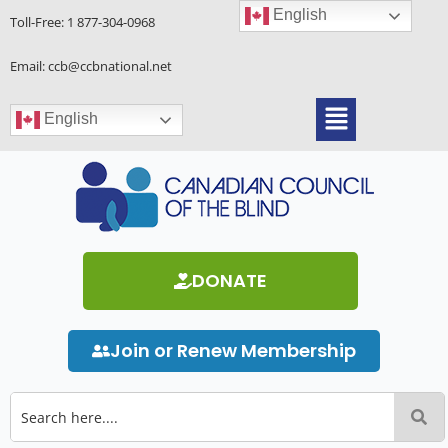
Skip
English
Toll-Free:
1 877-304-0968
to
content
Email: ccb@ccbnational.net
Menu
English
DONATE
Join or Renew Membership