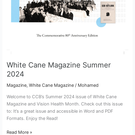
White Cane Magazine Summer
2024
Magazine
,
White Cane Magazine
/
Mohamed
Welcome to CCB’s Summer 2024 issue of White Cane
Magazine and Vision Health Month. Check out this issue
to: It’s a great issue and accessible in Word and PDF
Formats. Enjoy the Read!
Read More »