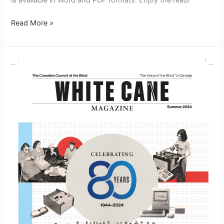
is available in Word and PDF formats. Enjoy the read!
Read More »
White
Cane
Magazine
Summer
2024