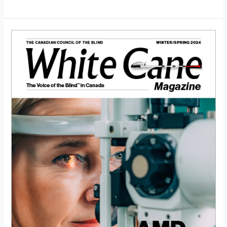
White
Cane
Magazine
Winter/Spring
2024