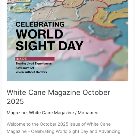
White Cane Magazine October
2025
Magazine
,
White Cane Magazine
/
Mohamed
Welcome to the October 2025 issue of White Cane
Magazine – Celebrating World Sight Day and Advancing