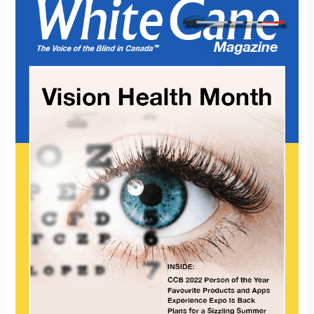
Magazine
Vision
Month
2022